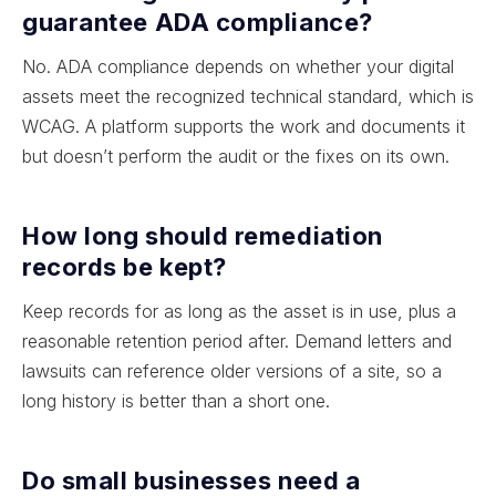
guarantee ADA compliance?
No. ADA compliance depends on whether your digital
assets meet the recognized technical standard, which is
WCAG. A platform supports the work and documents it
but doesn’t perform the audit or the fixes on its own.
How long should remediation
records be kept?
Keep records for as long as the asset is in use, plus a
reasonable retention period after. Demand letters and
lawsuits can reference older versions of a site, so a
long history is better than a short one.
Do small businesses need a