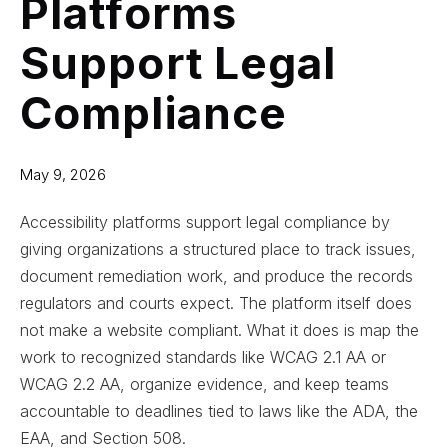
Platforms
Support Legal
Compliance
May 9, 2026
Accessibility platforms support legal compliance by
giving organizations a structured place to track issues,
document remediation work, and produce the records
regulators and courts expect. The platform itself does
not make a website compliant. What it does is map the
work to recognized standards like WCAG 2.1 AA or
WCAG 2.2 AA, organize evidence, and keep teams
accountable to deadlines tied to laws like the ADA, the
EAA, and Section 508.