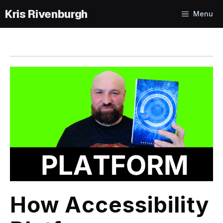
Skip
Menu
to
content
How Accessibility