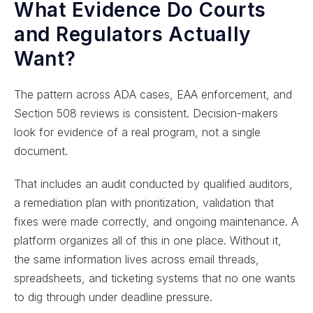
What Evidence Do Courts
and Regulators Actually
Want?
The pattern across ADA cases, EAA enforcement, and
Section 508 reviews is consistent. Decision-makers
look for evidence of a real program, not a single
document.
That includes an audit conducted by qualified auditors,
a remediation plan with prioritization, validation that
fixes were made correctly, and ongoing maintenance. A
platform organizes all of this in one place. Without it,
the same information lives across email threads,
spreadsheets, and ticketing systems that no one wants
to dig through under deadline pressure.