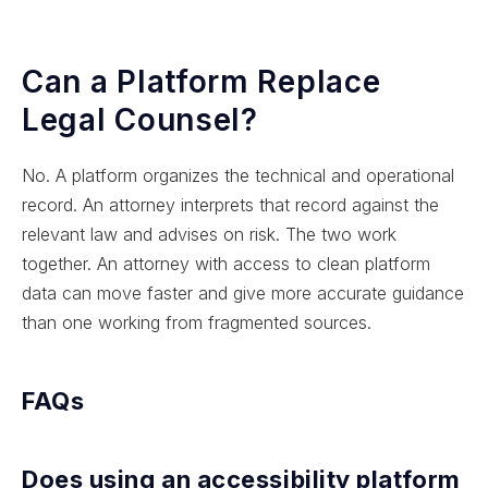
Can a Platform Replace
Legal Counsel?
No. A platform organizes the technical and operational
record. An attorney interprets that record against the
relevant law and advises on risk. The two work
together. An attorney with access to clean platform
data can move faster and give more accurate guidance
than one working from fragmented sources.
FAQs
Does using an accessibility platform