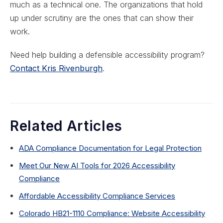
much as a technical one. The organizations that hold
up under scrutiny are the ones that can show their
work.
Need help building a defensible accessibility program?
Contact Kris Rivenburgh
.
Related Articles
ADA Compliance Documentation for Legal Protection
Meet Our New AI Tools for 2026 Accessibility
Compliance
Affordable Accessibility Compliance Services
Colorado HB21-1110 Compliance: Website Accessibility