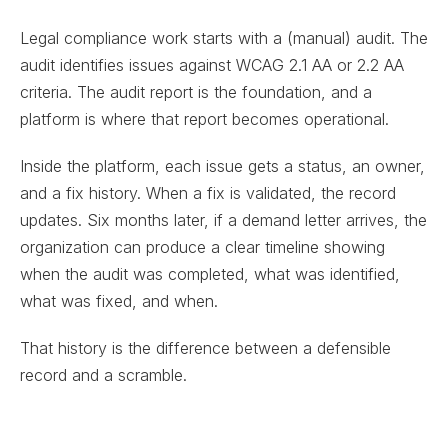
Legal compliance work starts with a (manual) audit. The
audit identifies issues against WCAG 2.1 AA or 2.2 AA
criteria. The audit report is the foundation, and a
platform is where that report becomes operational.
Inside the platform, each issue gets a status, an owner,
and a fix history. When a fix is validated, the record
updates. Six months later, if a demand letter arrives, the
organization can produce a clear timeline showing
when the audit was completed, what was identified,
what was fixed, and when.
That history is the difference between a defensible
record and a scramble.