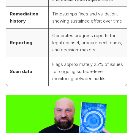
Remediation
Timestamps fixes and validation,
history
showing sustained effort over time
Generates progress reports for
Reporting
legal counsel, procurement teams,
and decision-makers
Flags approximately 25% of issues
Scan data
for ongoing surface-level
monitoring between audits