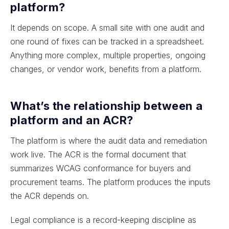
platform?
It depends on scope. A small site with one audit and
one round of fixes can be tracked in a spreadsheet.
Anything more complex, multiple properties, ongoing
changes, or vendor work, benefits from a platform.
What’s the relationship between a
platform and an ACR?
The platform is where the audit data and remediation
work live. The ACR is the formal document that
summarizes WCAG conformance for buyers and
procurement teams. The platform produces the inputs
the ACR depends on.
Legal compliance is a record-keeping discipline as