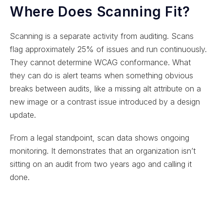
Where Does Scanning Fit?
Scanning is a separate activity from auditing. Scans
flag approximately 25% of issues and run continuously.
They cannot determine WCAG conformance. What
they can do is alert teams when something obvious
breaks between audits, like a missing alt attribute on a
new image or a contrast issue introduced by a design
update.
From a legal standpoint, scan data shows ongoing
monitoring. It demonstrates that an organization isn’t
sitting on an audit from two years ago and calling it
done.