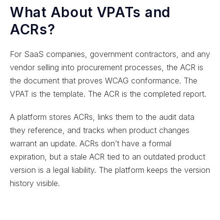
What About VPATs and
ACRs?
For SaaS companies, government contractors, and any
vendor selling into procurement processes, the ACR is
the document that proves WCAG conformance. The
VPAT is the template. The ACR is the completed report.
A platform stores ACRs, links them to the audit data
they reference, and tracks when product changes
warrant an update. ACRs don’t have a formal
expiration, but a stale ACR tied to an outdated product
version is a legal liability. The platform keeps the version
history visible.