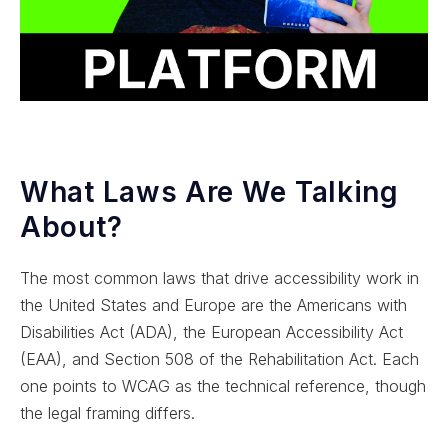
What Laws Are We Talking
About?
The most common laws that drive accessibility work in
the United States and Europe are the Americans with
Disabilities Act (ADA), the European Accessibility Act
(EAA), and Section 508 of the Rehabilitation Act. Each
one points to WCAG as the technical reference, though
the legal framing differs.