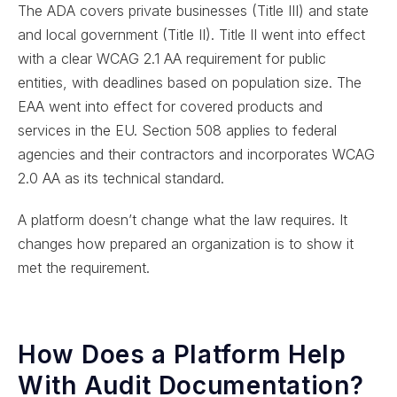
The ADA covers private businesses (Title III) and state
and local government (Title II). Title II went into effect
with a clear WCAG 2.1 AA requirement for public
entities, with deadlines based on population size. The
EAA went into effect for covered products and
services in the EU. Section 508 applies to federal
agencies and their contractors and incorporates WCAG
2.0 AA as its technical standard.
A platform doesn’t change what the law requires. It
changes how prepared an organization is to show it
met the requirement.
How Does a Platform Help
With Audit Documentation?