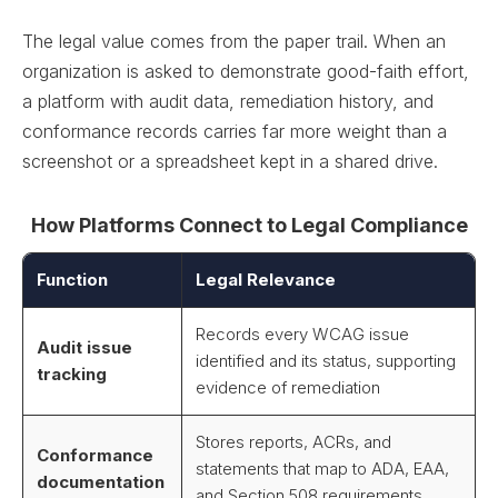
The legal value comes from the paper trail. When an
organization is asked to demonstrate good-faith effort,
a platform with audit data, remediation history, and
conformance records carries far more weight than a
screenshot or a spreadsheet kept in a shared drive.
How Platforms Connect to Legal Compliance
Function
Legal Relevance
Records every WCAG issue
Audit issue
identified and its status, supporting
tracking
evidence of remediation
Stores reports, ACRs, and
Conformance
statements that map to ADA, EAA,
documentation
and Section 508 requirements