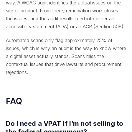
way. A WCAG audit identifies the actual issues on the
site or product. From there, remediation work closes
the issues, and the audit results feed into either an
accessibility statement (ADA) or an ACR (Section 508).
Automated scans only flag approximately 25% of
issues, which is why an audit is the way to know where
a digital asset actually stands. Scans miss the
contextual issues that drive lawsuits and procurement
rejections.
FAQ
Do I need a VPAT if I’m not selling to
the federal government?