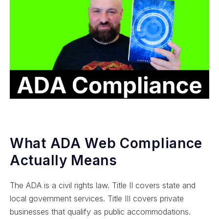
What ADA Web Compliance
Actually Means
The ADA is a civil rights law. Title II covers state and
local government services. Title III covers private
businesses that qualify as public accommodations.