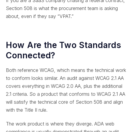
If you are a SaaS company chasing a federal contract,
Section 508 is what the procurement team is asking
about, even if they say “VPAT.”
How Are the Two Standards
Connected?
Both reference WCAG, which means the technical work
to conform looks similar. An audit against WCAG 2.1 AA
covers everything in WCAG 2.0 AA, plus the additional
2.1 criteria. So a product that conforms to WCAG 2.1 AA
will satisfy the technical core of Section 508 and align
with the Title II rule.
The work product is where they diverge. ADA web
compliance is usually demonstrated through an audit