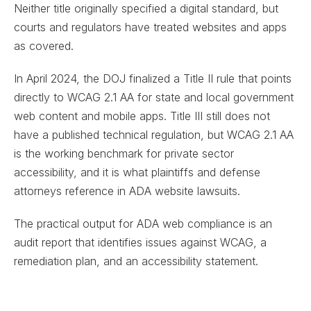
Neither title originally specified a digital standard, but
courts and regulators have treated websites and apps
as covered.
In April 2024, the DOJ finalized a Title II rule that points
directly to WCAG 2.1 AA for state and local government
web content and mobile apps. Title III still does not
have a published technical regulation, but WCAG 2.1 AA
is the working benchmark for private sector
accessibility, and it is what plaintiffs and defense
attorneys reference in ADA website lawsuits.
The practical output for ADA web compliance is an
audit report that identifies issues against WCAG, a
remediation plan, and an accessibility statement.