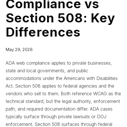
Compliance vs
Section 508: Key
Differences
May 29, 2026
ADA web compliance applies to private businesses,
state and local governments, and public
accommodations under the Americans with Disabilities
Act. Section 508 applies to federal agencies and the
vendors who sell to them. Both reference WCAG as the
technical standard, but the legal authority, enforcement
path, and required documentation differ. ADA cases
typically surface through private lawsuits or DOJ
enforcement. Section 508 surfaces through federal