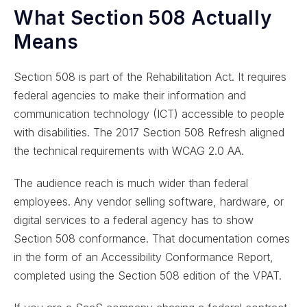
What Section 508 Actually
Means
Section 508 is part of the Rehabilitation Act. It requires
federal agencies to make their information and
communication technology (ICT) accessible to people
with disabilities. The 2017 Section 508 Refresh aligned
the technical requirements with WCAG 2.0 AA.
The audience reach is much wider than federal
employees. Any vendor selling software, hardware, or
digital services to a federal agency has to show
Section 508 conformance. That documentation comes
in the form of an Accessibility Conformance Report,
completed using the Section 508 edition of the VPAT.