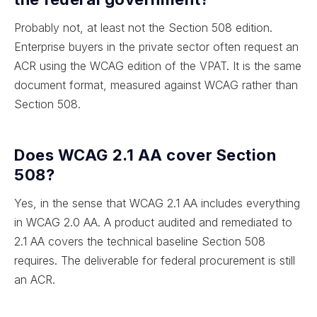
Probably not, at least not the Section 508 edition.
Enterprise buyers in the private sector often request an
ACR using the WCAG edition of the VPAT. It is the same
document format, measured against WCAG rather than
Section 508.
Does WCAG 2.1 AA cover Section
508?
Yes, in the sense that WCAG 2.1 AA includes everything
in WCAG 2.0 AA. A product audited and remediated to
2.1 AA covers the technical baseline Section 508
requires. The deliverable for federal procurement is still
an ACR.