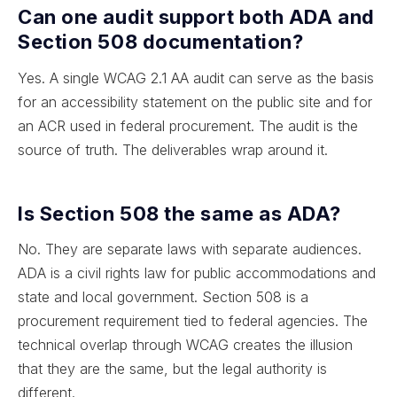
Can one audit support both ADA and
Section 508 documentation?
Yes. A single WCAG 2.1 AA audit can serve as the basis
for an accessibility statement on the public site and for
an ACR used in federal procurement. The audit is the
source of truth. The deliverables wrap around it.
Is Section 508 the same as ADA?
No. They are separate laws with separate audiences.
ADA is a civil rights law for public accommodations and
state and local government. Section 508 is a
procurement requirement tied to federal agencies. The
technical overlap through WCAG creates the illusion
that they are the same, but the legal authority is
different.