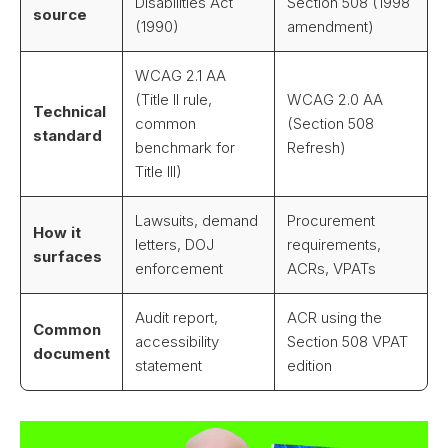
Disabilities Act
Section 508 (1998
source
(1990)
amendment)
WCAG 2.1 AA
(Title II rule,
WCAG 2.0 AA
Technical
common
(Section 508
standard
benchmark for
Refresh)
Title III)
Lawsuits, demand
Procurement
How it
letters, DOJ
requirements,
surfaces
enforcement
ACRs, VPATs
Audit report,
ACR using the
Common
accessibility
Section 508 VPAT
document
statement
edition