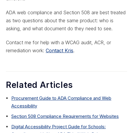
ADA web compliance and Section 508 are best treated
as two questions about the same product: who is
asking, and what document do they need to see.
Contact me for help with a WCAG audit, ACR, or
remediation work:
Contact Kris
.
Related Articles
Procurement Guide to ADA Compliance and Web
Accessibility
Section 508 Compliance Requirements for Websites
Digital Accessibility Project Guide for Schools: