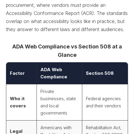
procurement, where vendors must provide an
Accessibility Conformance Report (ACR). The standards
overlap on what accessibility looks like in practice, but
they answer to different laws and different audiences.
ADA Web Compliance vs Section 508 at a
Glance
ADA Web
Factor
Section 508
Compliance
Private
Who it
businesses, state
Federal agencies
covers
and local
and their vendors
governments
Americans with
Rehabilitation Act,
Legal