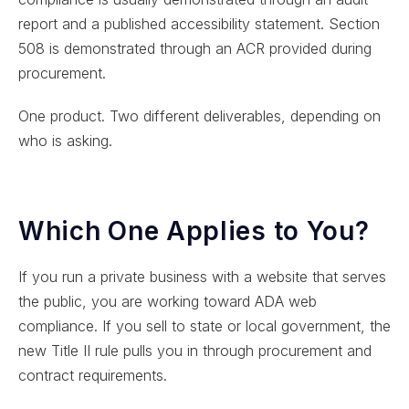
report and a published accessibility statement. Section
508 is demonstrated through an ACR provided during
procurement.
One product. Two different deliverables, depending on
who is asking.
Which One Applies to You?
If you run a private business with a website that serves
the public, you are working toward ADA web
compliance. If you sell to state or local government, the
new Title II rule pulls you in through procurement and
contract requirements.