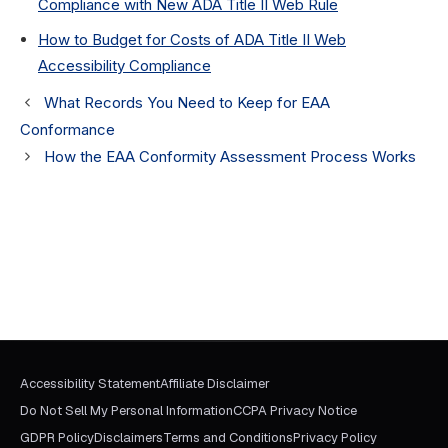
Compliance with New ADA Title II Web Rule
How to Budget for Costs of ADA Title II Web
Accessibility Compliance
What Records You Need to Keep for EAA
Conformance
How the EAA Conformity Assessment Process Works
Accessibility Statement
Affiliate Disclaimer
Do Not Sell My Personal Information
CCPA Privacy Notice
GDPR Policy
Disclaimers
Terms and Conditions
Privacy Policy