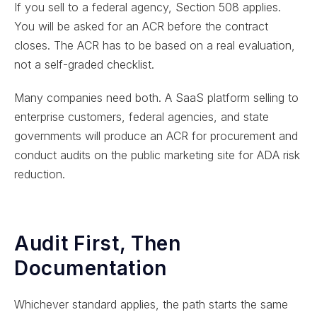
If you sell to a federal agency, Section 508 applies.
You will be asked for an ACR before the contract
closes. The ACR has to be based on a real evaluation,
not a self-graded checklist.
Many companies need both. A SaaS platform selling to
enterprise customers, federal agencies, and state
governments will produce an ACR for procurement and
conduct audits on the public marketing site for ADA risk
reduction.
Audit First, Then
Documentation
Whichever standard applies, the path starts the same