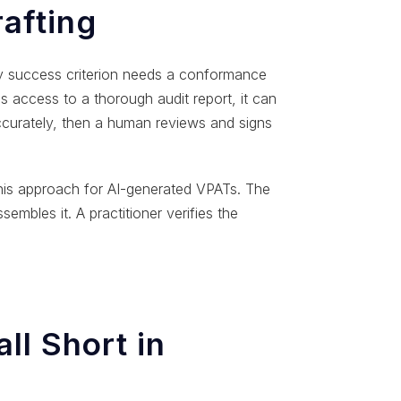
afting
ery success criterion needs a conformance
s access to a thorough audit report, it can
ccurately, then a human reviews and signs
this approach for AI-generated VPATs. The
embles it. A practitioner verifies the
ll Short in