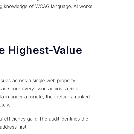
ing knowledge of WCAG language. AI works
he Highest-Value
issues across a single web property.
 can score every issue against a Risk
la in under a minute, then return a ranked
tely.
l efficiency gain. The audit identifies the
ddress first.