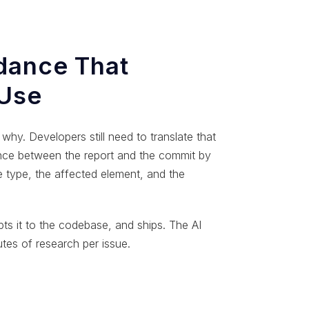
dance That
 Use
why. Developers still need to translate that
ance between the report and the commit by
e type, the affected element, and the
ts it to the codebase, and ships. The AI
utes of research per issue.