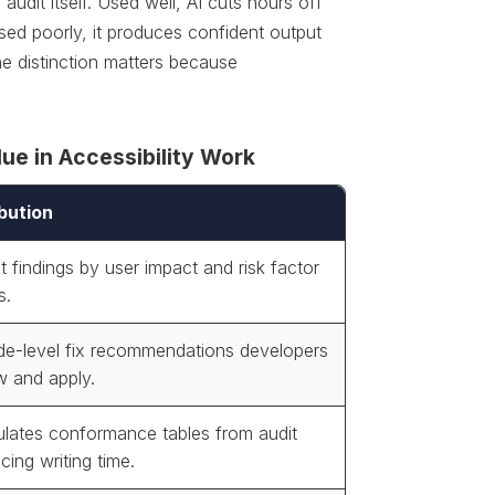
audit itself. Used well, AI cuts hours off
ed poorly, it produces confident output
The distinction matters because
ue in Accessibility Work
bution
t findings by user impact and risk factor
s.
de-level fix recommendations developers
w and apply.
lates conformance tables from audit
cing writing time.