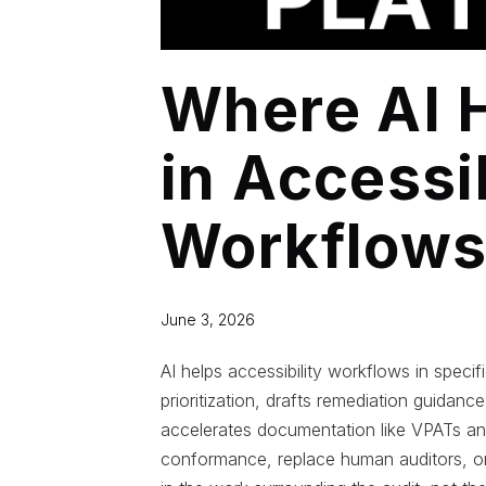
Where AI 
in Accessib
Workflow
June 3, 2026
AI helps accessibility workflows in speci
prioritization, drafts remediation guidanc
accelerates documentation like VPATs a
conformance, replace human auditors, or 