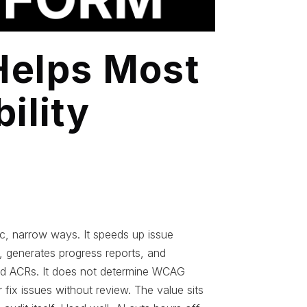
Helps Most
ility
s
fic, narrow ways. It speeds up issue
e, generates progress reports, and
nd ACRs. It does not determine WCAG
fix issues without review. The value sits