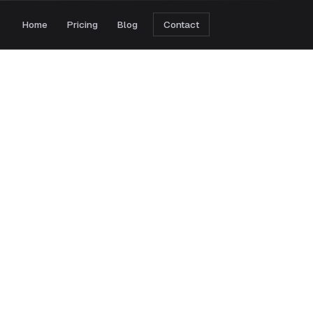
Home
Pricing
Blog
Contact