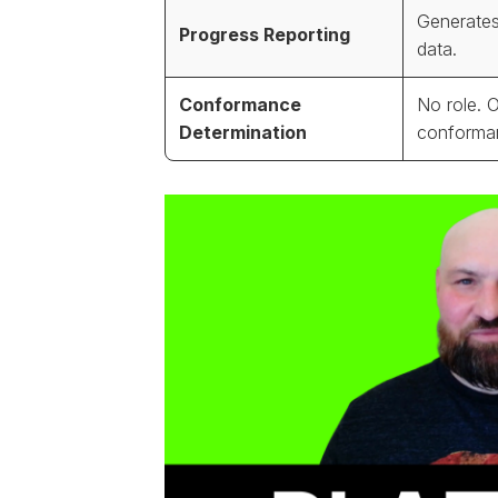
Generates
Progress Reporting
data.
Conformance
No role. 
Determination
conforma