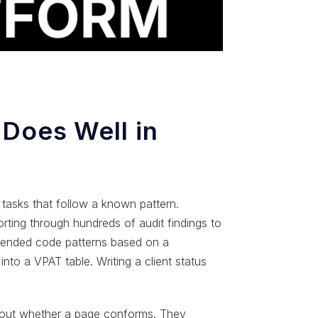
 Does Well in
e tasks that follow a known pattern.
orting through hundreds of audit findings to
ommended code patterns based on a
nto a VPAT table. Writing a client status
bout whether a page conforms. They