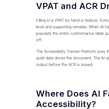
VPAT and ACR Dr
Filling in a VPAT by hand is tedious. Ev
level and supporting remarks. When AI ha
populate the entire conformance table a
off.
The Accessibility Tracker Platform uses 
audit data drives the document. The AI ass
output before the ACR is issued.
Where Does AI Fa
Accessibility?