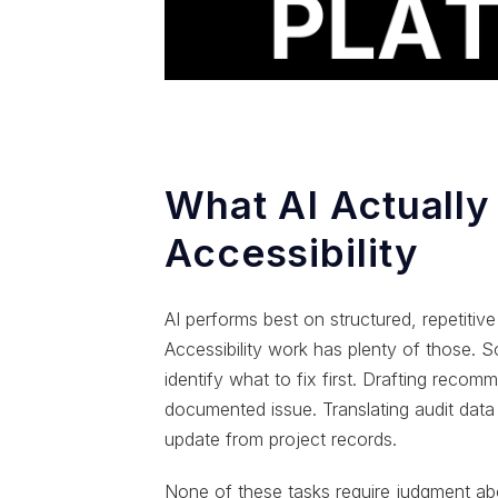
What AI Actually
Accessibility
AI performs best on structured, repetitiv
Accessibility work has plenty of those. S
identify what to fix first. Drafting rec
documented issue. Translating audit data i
update from project records.
None of these tasks require judgment a