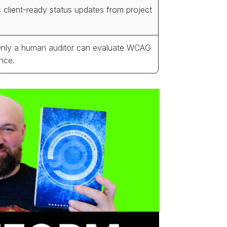
 client-ready status updates from project
Only a human auditor can evaluate WCAG
nce.