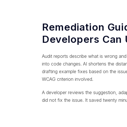
Remediation Gui
Developers Can
Audit reports describe what is wrong and 
into code changes. AI shortens the dist
drafting example fixes based on the issu
WCAG criterion involved.
A developer reviews the suggestion, adap
did not fix the issue. It saved twenty min