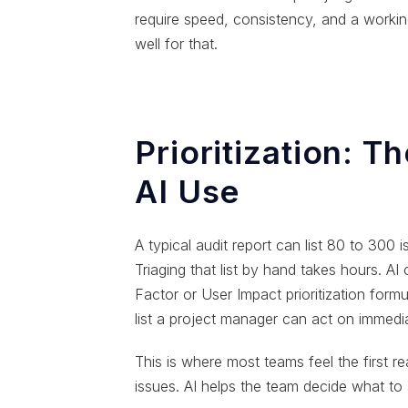
require speed, consistency, and a work
well for that.
Prioritization: T
AI Use
A typical audit report can list 80 to 300 
Triaging that list by hand takes hours. AI
Factor or User Impact prioritization formu
list a project manager can act on immedia
This is where most teams feel the first rea
issues. AI helps the team decide what to a