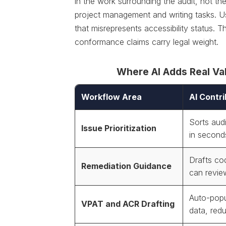
in the work surrounding the audit, not the 
project management and writing tasks. Us
that misrepresents accessibility status. 
conformance claims carry legal weight.
Where AI Adds Real Val
Workflow Area
AI Contri
Sorts audi
Issue Prioritization
in second
Drafts co
Remediation Guidance
can revie
Auto-popu
VPAT and ACR Drafting
data, redu