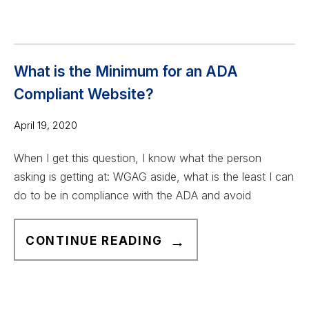
E
I
W
E
C
W
A
What is the Minimum for an ADA
G
Compliant Website?
2
.
April 19, 2020
1
When I get this question, I know what the person
A
asking is getting at: WGAG aside, what is the least I can
A
do to be in compliance with the ADA and avoid
C
H
W
E
CONTINUE READING
H
C
A
K
T
L