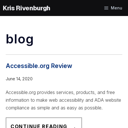
Skip
Menu
to
content
blog
Accessible.org Review
June 14, 2020
Accessible.org provides services, products, and free
information to make web accessibility and ADA website
compliance as simple and as easy as possible.
A
CONTINUE READING