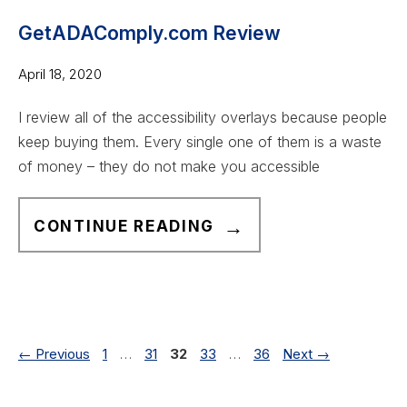
E
N
G
B
A
GetADAComply.com Review
I
S
D
N
April 18, 2020
I
A
N
T
C
E
I review all of the accessibility overlays because people
E
O
R
keep buying them. Every single one of them is a waste
)
M
S
of money – they do not make you accessible
C
P
O
L
G
CONTINUE READING
M
I
E
P
A
T
L
N
A
I
T
D
A
W
A
Page
Page
Page
Page
Page
←
Previous
1
…
31
32
33
…
36
Next
→
N
E
C
C
B
O