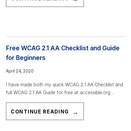
C
C
E
S
S
I
Free WCAG 2.1 AA Checklist and Guide
B
for Beginners
L
E
April 24, 2020
.
I have made both my quick WCAG 2.1 AA Checklist and
O
full WCAG 2.1 AA Guide for free at accessible.org .
R
G
F
R
CONTINUE READING
R
E
E
V