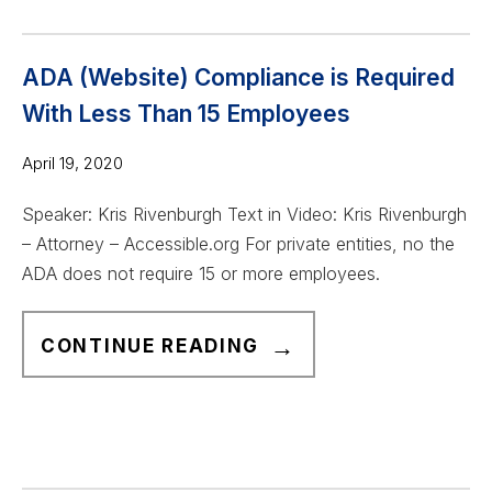
I
I
S
S
T
T
ADA (Website) Compliance is Required
H
A
With Less Than 15 Employees
E
N
M
April 19, 2020
D
I
G
Speaker: Kris Rivenburgh Text in Video: Kris Rivenburgh
N
U
– Attorney – Accessible.org For private entities, no the
I
I
ADA does not require 15 or more employees.
M
D
U
E
A
M
CONTINUE READING
F
D
F
O
A
O
R
(
R
B
W
A
E