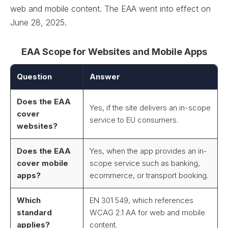
web and mobile content. The EAA went into effect on
June 28, 2025.
EAA Scope for Websites and Mobile Apps
Question
Answer
Does the EAA
Yes, if the site delivers an in-scope
cover
service to EU consumers.
websites?
Does the EAA
Yes, when the app provides an in-
cover mobile
scope service such as banking,
apps?
ecommerce, or transport booking.
Which
EN 301 549, which references
standard
WCAG 2.1 AA for web and mobile
applies?
content.