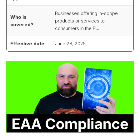
Businesses offering in-scope
Who is
products or services to
covered?
consumers in the EU.
Effective date
June 28, 2025.