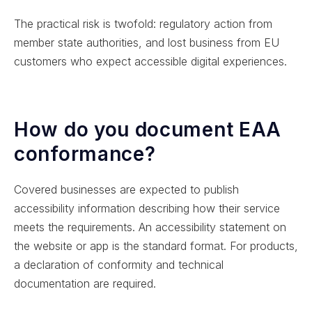
The practical risk is twofold: regulatory action from
member state authorities, and lost business from EU
customers who expect accessible digital experiences.
How do you document EAA
conformance?
Covered businesses are expected to publish
accessibility information describing how their service
meets the requirements. An accessibility statement on
the website or app is the standard format. For products,
a declaration of conformity and technical
documentation are required.