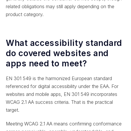
related obligations may still apply depending on the
product category.
What accessibility standard
do covered websites and
apps need to meet?
EN 301 549 is the harmonized European standard
referenced for digital accessibility under the EAA. For
websites and mobile apps, EN 301 549 incorporates
WCAG 2.1 AA success criteria. That is the practical
target.
Meeting WCAG 2.1 AA means confirming conformance