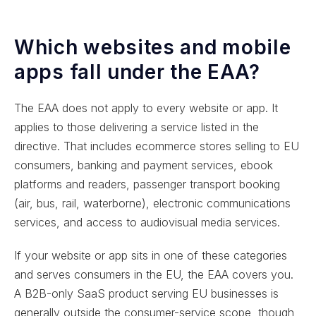
Which websites and mobile
apps fall under the EAA?
The EAA does not apply to every website or app. It
applies to those delivering a service listed in the
directive. That includes ecommerce stores selling to EU
consumers, banking and payment services, ebook
platforms and readers, passenger transport booking
(air, bus, rail, waterborne), electronic communications
services, and access to audiovisual media services.
If your website or app sits in one of these categories
and serves consumers in the EU, the EAA covers you.
A B2B-only SaaS product serving EU businesses is
generally outside the consumer-service scope, though