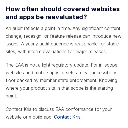
How often should covered websites
and apps be reevaluated?
An audit reflects a point in time. Any significant content
change, redesign, or feature release can introduce new
issues. A yearly audit cadence is reasonable for stable
sites, with interim evaluations for major releases.
The EAA is not a light regulatory update. For in-scope
websites and mobile apps, it sets a clear accessibility
floor backed by member state enforcement. Knowing
where your product sits in that scope is the starting
point.
Contact Kris to discuss EAA conformance for your
website or mobile app:
Contact Kris
.