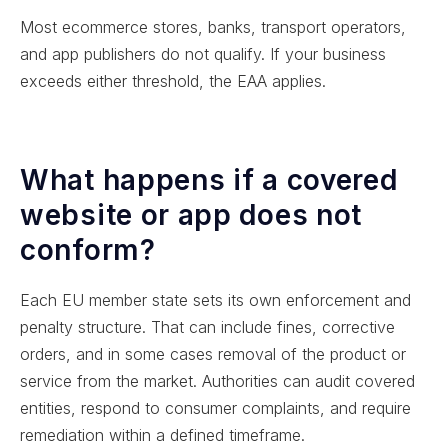
Most ecommerce stores, banks, transport operators,
and app publishers do not qualify. If your business
exceeds either threshold, the EAA applies.
What happens if a covered
website or app does not
conform?
Each EU member state sets its own enforcement and
penalty structure. That can include fines, corrective
orders, and in some cases removal of the product or
service from the market. Authorities can audit covered
entities, respond to consumer complaints, and require
remediation within a defined timeframe.