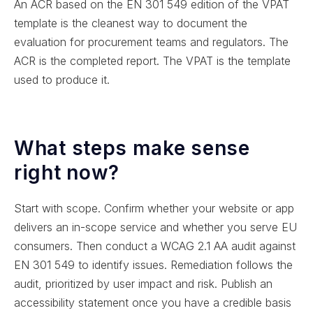
An ACR based on the EN 301 549 edition of the VPAT
template is the cleanest way to document the
evaluation for procurement teams and regulators. The
ACR is the completed report. The VPAT is the template
used to produce it.
What steps make sense
right now?
Start with scope. Confirm whether your website or app
delivers an in-scope service and whether you serve EU
consumers. Then conduct a WCAG 2.1 AA audit against
EN 301 549 to identify issues. Remediation follows the
audit, prioritized by user impact and risk. Publish an
accessibility statement once you have a credible basis