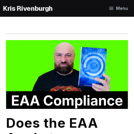
Skip
Menu
to
content
Does the EAA