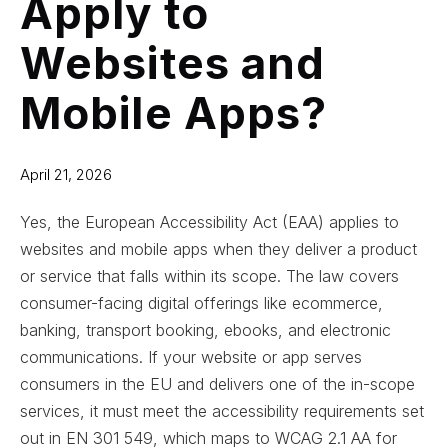
Apply to
Websites and
Mobile Apps?
April 21, 2026
Yes, the European Accessibility Act (EAA) applies to
websites and mobile apps when they deliver a product
or service that falls within its scope. The law covers
consumer-facing digital offerings like ecommerce,
banking, transport booking, ebooks, and electronic
communications. If your website or app serves
consumers in the EU and delivers one of the in-scope
services, it must meet the accessibility requirements set
out in EN 301 549, which maps to WCAG 2.1 AA for