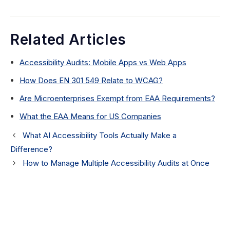
Related Articles
Accessibility Audits: Mobile Apps vs Web Apps
How Does EN 301 549 Relate to WCAG?
Are Microenterprises Exempt from EAA Requirements?
What the EAA Means for US Companies
What AI Accessibility Tools Actually Make a
Difference?
How to Manage Multiple Accessibility Audits at Once