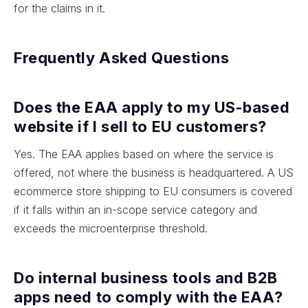
for the claims in it.
Frequently Asked Questions
Does the EAA apply to my US-based
website if I sell to EU customers?
Yes. The EAA applies based on where the service is
offered, not where the business is headquartered. A US
ecommerce store shipping to EU consumers is covered
if it falls within an in-scope service category and
exceeds the microenterprise threshold.
Do internal business tools and B2B
apps need to comply with the EAA?