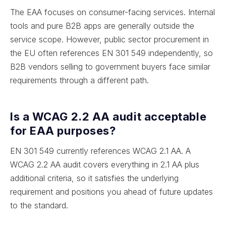
The EAA focuses on consumer-facing services. Internal
tools and pure B2B apps are generally outside the
service scope. However, public sector procurement in
the EU often references EN 301 549 independently, so
B2B vendors selling to government buyers face similar
requirements through a different path.
Is a WCAG 2.2 AA audit acceptable
for EAA purposes?
EN 301 549 currently references WCAG 2.1 AA. A
WCAG 2.2 AA audit covers everything in 2.1 AA plus
additional criteria, so it satisfies the underlying
requirement and positions you ahead of future updates
to the standard.