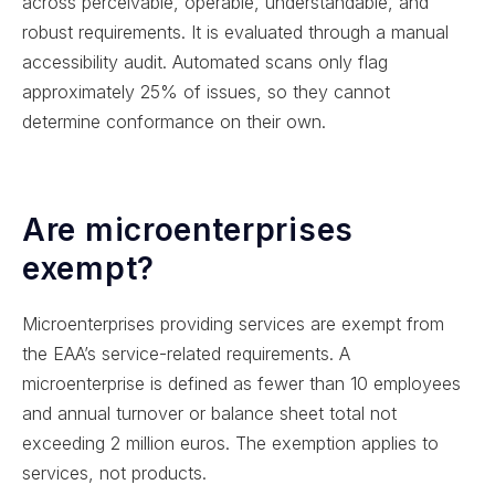
across perceivable, operable, understandable, and
robust requirements. It is evaluated through a manual
accessibility audit. Automated scans only flag
approximately 25% of issues, so they cannot
determine conformance on their own.
Are microenterprises
exempt?
Microenterprises providing services are exempt from
the EAA’s service-related requirements. A
microenterprise is defined as fewer than 10 employees
and annual turnover or balance sheet total not
exceeding 2 million euros. The exemption applies to
services, not products.