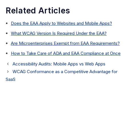
Related Articles
Does the EAA Apply to Websites and Mobile Apps?
What WCAG Version Is Required Under the EAA?
Are Microenterprises Exempt from EAA Requirements?
How to Take Care of ADA and EAA Compliance at Once
Accessibility Audits: Mobile Apps vs Web Apps
WCAG Conformance as a Competitive Advantage for
SaaS