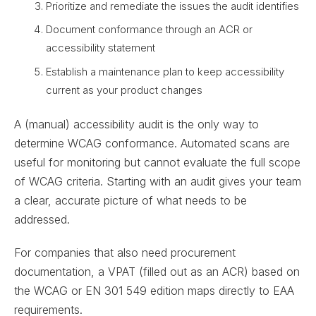
Prioritize and remediate the issues the audit identifies
Document conformance through an ACR or
accessibility statement
Establish a maintenance plan to keep accessibility
current as your product changes
A (manual) accessibility audit is the only way to
determine WCAG conformance. Automated scans are
useful for monitoring but cannot evaluate the full scope
of WCAG criteria. Starting with an audit gives your team
a clear, accurate picture of what needs to be
addressed.
For companies that also need procurement
documentation, a VPAT (filled out as an ACR) based on
the WCAG or EN 301 549 edition maps directly to EAA
requirements.