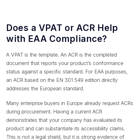
Does a VPAT or ACR Help
with EAA Compliance?
A VPAT is the template. An ACR is the completed
document that reports your product’s conformance
status against a specific standard. For EAA purposes,
an ACR based on the EN 301 549 edition directly
addresses the European standard.
Many enterprise buyers in Europe already request ACRs
during procurement. Having a current ACR
demonstrates that your company has evaluated its
product and can substantiate its accessibility claims.
This is not a legal shield, but it is strong evidence of