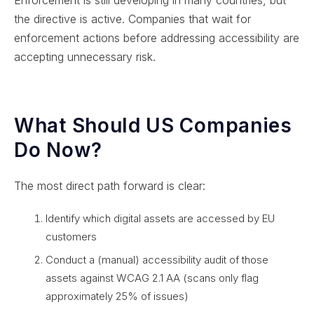
the directive is active. Companies that wait for
enforcement actions before addressing accessibility are
accepting unnecessary risk.
What Should US Companies
Do Now?
The most direct path forward is clear:
Identify which digital assets are accessed by EU
customers
Conduct a (manual) accessibility audit of those
assets against WCAG 2.1 AA (scans only flag
approximately 25% of issues)