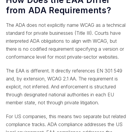
from ADA Requirements?
The ADA does not explicitly name WCAG as a technical
standard for private businesses (Title III). Courts have
interpreted ADA obligations to align with WCAG, but
there is no codified requirement specifying a version or
conformance level for most private-sector websites.
The EAA is different. It directly references EN 301 549
and, by extension, WCAG 2.1 AA. The requirement is
explicit, not inferred. And enforcement is structured
through designated national authorities in each EU
member state, not through private litigation.
For US companies, this means two separate but related
compliance tracks. ADA compliance addresses the US