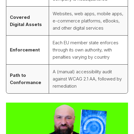
Websites, web apps, mobile apps,
Covered
e-commerce platforms, eBooks,
Digital Assets
and other digital services
Each EU member state enforces
Enforcement
through its own authority, with
penalties varying by country
A (manual) accessibility audit
Path to
against WCAG 2.1 AA, followed by
Conformance
remediation