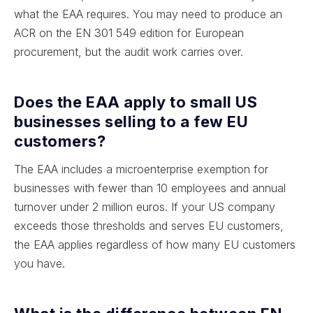
what the EAA requires. You may need to produce an
ACR on the EN 301 549 edition for European
procurement, but the audit work carries over.
Does the EAA apply to small US
businesses selling to a few EU
customers?
The EAA includes a microenterprise exemption for
businesses with fewer than 10 employees and annual
turnover under 2 million euros. If your US company
exceeds those thresholds and serves EU customers,
the EAA applies regardless of how many EU customers
you have.