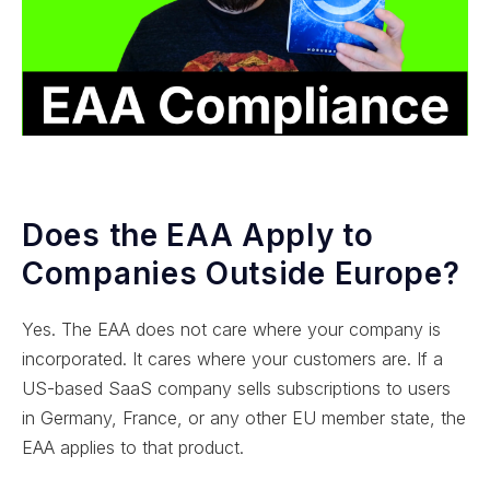
Does the EAA Apply to
Companies Outside Europe?
Yes. The EAA does not care where your company is
incorporated. It cares where your customers are. If a
US-based SaaS company sells subscriptions to users
in Germany, France, or any other EU member state, the
EAA applies to that product.