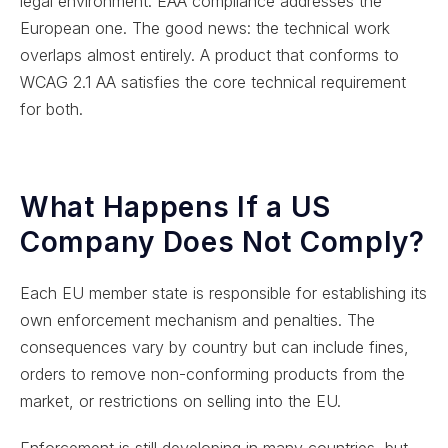
legal environment. EAA compliance addresses the
European one. The good news: the technical work
overlaps almost entirely. A product that conforms to
WCAG 2.1 AA satisfies the core technical requirement
for both.
What Happens If a US
Company Does Not Comply?
Each EU member state is responsible for establishing its
own enforcement mechanism and penalties. The
consequences vary by country but can include fines,
orders to remove non-conforming products from the
market, or restrictions on selling into the EU.
Enforcement is still developing in many countries, but