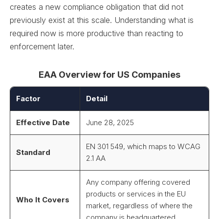
creates a new compliance obligation that did not
previously exist at this scale. Understanding what is
required now is more productive than reacting to
enforcement later.
EAA Overview for US Companies
Factor
Detail
Effective Date
June 28, 2025
EN 301 549, which maps to WCAG
Standard
2.1 AA
Any company offering covered
products or services in the EU
Who It Covers
market, regardless of where the
company is headquartered