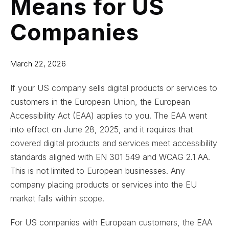
Means for US
Companies
March 22, 2026
If your US company sells digital products or services to
customers in the European Union, the European
Accessibility Act (EAA) applies to you. The EAA went
into effect on June 28, 2025, and it requires that
covered digital products and services meet accessibility
standards aligned with EN 301 549 and WCAG 2.1 AA.
This is not limited to European businesses. Any
company placing products or services into the EU
market falls within scope.
For US companies with European customers, the EAA