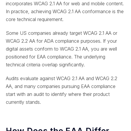
incorporates WCAG 2.1 AA for web and mobile content.
In practice, achieving WCAG 2.1 AA conformance is the
core technical requirement.
Some US companies already target WCAG 2.1 AA or
WCAG 2.2 AA for ADA compliance purposes. If your
digital assets conform to WCAG 2.1 AA, you are well
positioned for EAA compliance. The underlying
technical criteria overlap significantly.
Audits evaluate against WCAG 2.1 AA and WCAG 2.2
AA, and many companies pursuing EAA compliance
start with an audit to identify where their product
currently stands.
How Does the EAA Differ