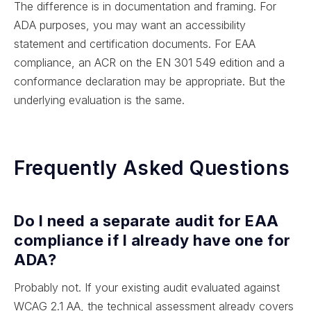
The difference is in documentation and framing. For
ADA purposes, you may want an accessibility
statement and certification documents. For EAA
compliance, an ACR on the EN 301 549 edition and a
conformance declaration may be appropriate. But the
underlying evaluation is the same.
Frequently Asked Questions
Do I need a separate audit for EAA
compliance if I already have one for
ADA?
Probably not. If your existing audit evaluated against
WCAG 2.1 AA, the technical assessment already covers