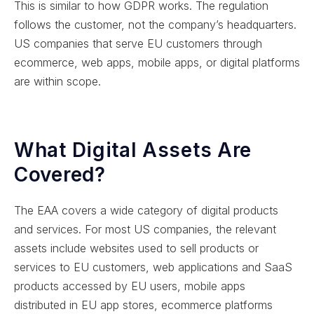
This is similar to how GDPR works. The regulation
follows the customer, not the company’s headquarters.
US companies that serve EU customers through
ecommerce, web apps, mobile apps, or digital platforms
are within scope.
What Digital Assets Are
Covered?
The EAA covers a wide category of digital products
and services. For most US companies, the relevant
assets include websites used to sell products or
services to EU customers, web applications and SaaS
products accessed by EU users, mobile apps
distributed in EU app stores, ecommerce platforms