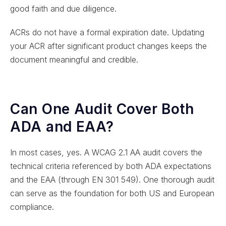
good faith and due diligence.
ACRs do not have a formal expiration date. Updating
your ACR after significant product changes keeps the
document meaningful and credible.
Can One Audit Cover Both
ADA and EAA?
In most cases, yes. A WCAG 2.1 AA audit covers the
technical criteria referenced by both ADA expectations
and the EAA (through EN 301 549). One thorough audit
can serve as the foundation for both US and European
compliance.