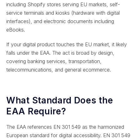
including Shopify stores serving EU markets, self-
service terminals and kiosks (hardware with digital
interfaces), and electronic documents including
eBooks.
If your digital product touches the EU market, it likely
falls under the EAA. The act is broad by design,
covering banking services, transportation,
telecommunications, and general ecommerce.
What Standard Does the
EAA Require?
The EAA references EN 301 549 as the harmonized
European standard for digital accessibility. EN 301 549