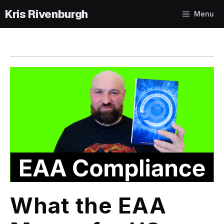
Skip
Menu
to
content
What the EAA