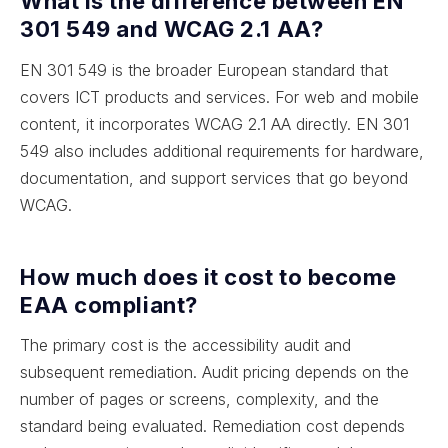
What is the difference between EN
301 549 and WCAG 2.1 AA?
EN 301 549 is the broader European standard that
covers ICT products and services. For web and mobile
content, it incorporates WCAG 2.1 AA directly. EN 301
549 also includes additional requirements for hardware,
documentation, and support services that go beyond
WCAG.
How much does it cost to become
EAA compliant?
The primary cost is the accessibility audit and
subsequent remediation. Audit pricing depends on the
number of pages or screens, complexity, and the
standard being evaluated. Remediation cost depends