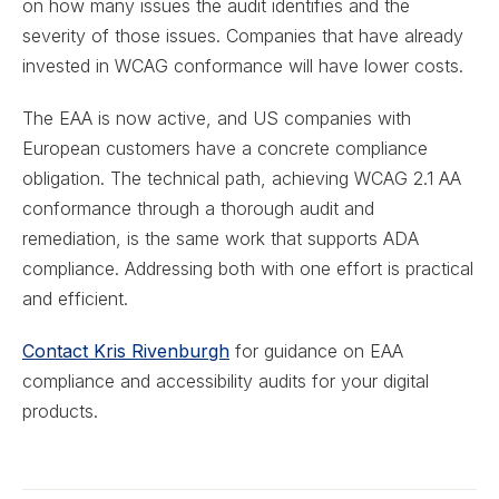
on how many issues the audit identifies and the
severity of those issues. Companies that have already
invested in WCAG conformance will have lower costs.
The EAA is now active, and US companies with
European customers have a concrete compliance
obligation. The technical path, achieving WCAG 2.1 AA
conformance through a thorough audit and
remediation, is the same work that supports ADA
compliance. Addressing both with one effort is practical
and efficient.
Contact Kris Rivenburgh
for guidance on EAA
compliance and accessibility audits for your digital
products.