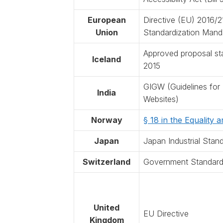
European
Directive (EU) 2016/
Union
Standardization Mand
Approved proposal sta
Iceland
2015
GIGW (Guidelines for
India
Websites)
Norway
§ 18 in the Equality 
Japan
Japan Industrial Stan
Switzerland
Government Standard o
United
EU Directive
Kingdom