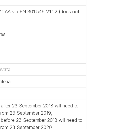
.1 AA via EN 301 549 V1.1.2 (does not
tes
ivate
teria
 after 23 September 2018 will need to
 from 23 September 2019,
d before 23 September 2018 will need to
 from 23 September 2020,