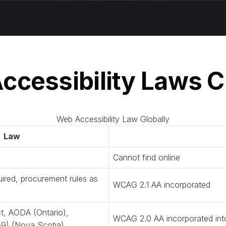
ccessibility Laws C
Web Accessibility Law Globally
Law
Cannot find online
ired, procurement rules as
WCAG 2.1 AA incorporated
t, AODA (Ontario),
WCAG 2.0 AA incorporated in
l 59) (Nova Scotia)