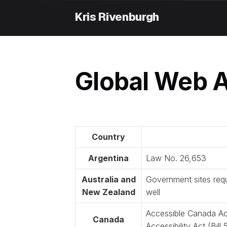
Skip
to
content
Global Web A
Country
Argentina
Law No. 26,653
Australia and
Government sites requ
New Zealand
well
Accessible Canada Ac
Canada
Accessibility Act (Bil