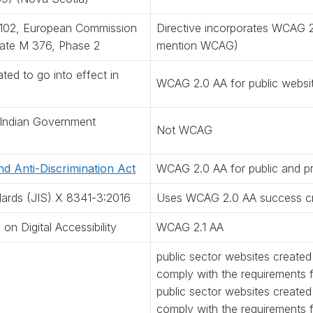
2102, European Commission
Directive incorporates WCAG 2
ate M 376, Phase 2
mention WCAG)
ted to go into effect in
WCAG 2.0 AA for public websi
 Indian Government
Not WCAG
and Anti-Discrimination Act
WCAG 2.0 AA for public and pr
dards (JIS) X 8341-3:2016
Uses WCAG 2.0 AA success cri
n Digital Accessibility
WCAG 2.1 AA
public sector websites created
comply with the requirements
public sector websites create
comply with the requirements