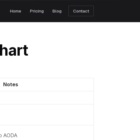
Home
Pricing
Blog
Contact
hart
Notes
to AODA