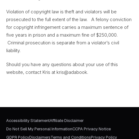
Violation of copyright law is theft and violators will be
prosecuted to the full extent of the law. A felony conviction
for copyright infringement carries a maximum sentence of
five years in prison and a maximum fine of $250,000.
Criminal prosecution is separate from a violator’s civil
liability.
Should you have any questions about your use of this
website, contact Kris at kris@adabook.
Accessibility Statement
Affiliate Disclaimer
Do Not Sell My Personal Information
CCPA Privacy Notice
GDPR Policy
Disclaimers
Terms and Conditions
Privacy Policy