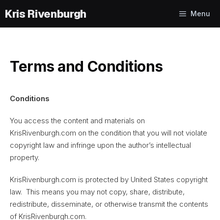
Skip
Menu
to
content
Terms and Conditions
Conditions
You access the content and materials on
KrisRivenburgh.com on the condition that you will not violate
copyright law and infringe upon the author’s intellectual
property.
KrisRivenburgh.com is protected by United States copyright
law. This means you may not copy, share, distribute,
redistribute, disseminate, or otherwise transmit the contents
of KrisRivenburgh.com.