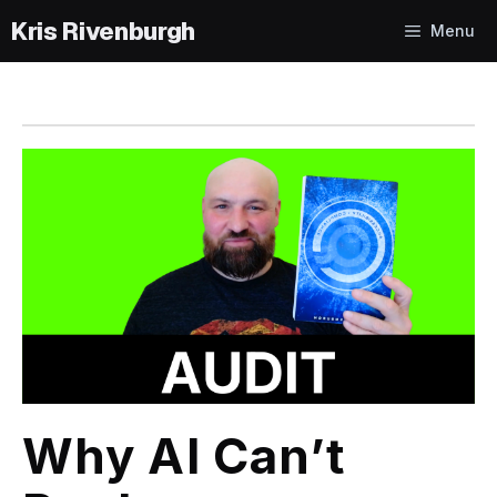
Skip
Menu
to
content
Why AI Can’t