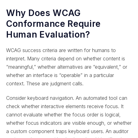
Why Does WCAG
Conformance Require
Human Evaluation?
WCAG success criteria are written for humans to
interpret. Many criteria depend on whether content is
“meaningful,” whether alternatives are “equivalent,” or
whether an interface is “operable” in a particular
context. These are judgment calls.
Consider keyboard navigation. An automated tool can
check whether interactive elements receive focus. It
cannot evaluate whether the focus order is logical,
whether focus indicators are visible enough, or whether
a custom component traps keyboard users. An auditor