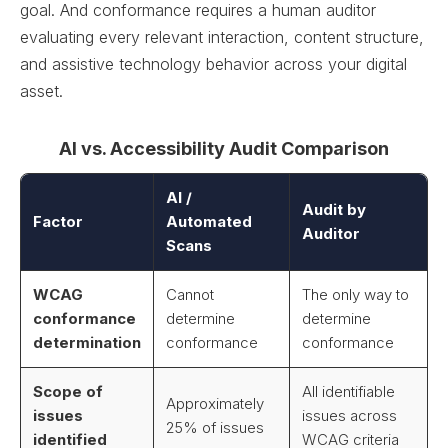
goal. And conformance requires a human auditor
evaluating every relevant interaction, content structure,
and assistive technology behavior across your digital
asset.
AI vs. Accessibility Audit Comparison
AI /
Audit by
Factor
Automated
Auditor
Scans
WCAG
Cannot
The only way to
conformance
determine
determine
determination
conformance
conformance
Scope of
All identifiable
Approximately
issues
issues across
25% of issues
identified
WCAG criteria