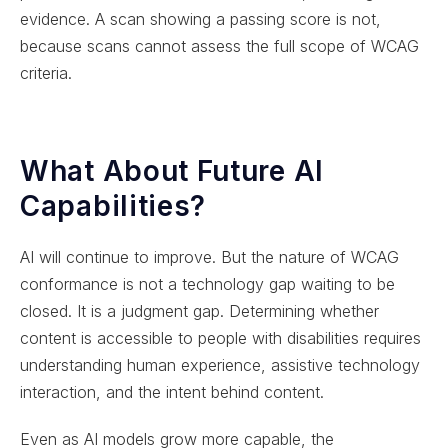
evidence. A scan showing a passing score is not,
because scans cannot assess the full scope of WCAG
criteria.
What About Future AI
Capabilities?
AI will continue to improve. But the nature of WCAG
conformance is not a technology gap waiting to be
closed. It is a judgment gap. Determining whether
content is accessible to people with disabilities requires
understanding human experience, assistive technology
interaction, and the intent behind content.
Even as AI models grow more capable, the