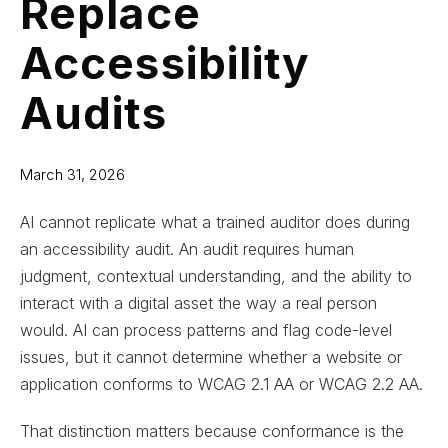
Replace
Accessibility
Audits
March 31, 2026
AI cannot replicate what a trained auditor does during
an accessibility audit. An audit requires human
judgment, contextual understanding, and the ability to
interact with a digital asset the way a real person
would. AI can process patterns and flag code-level
issues, but it cannot determine whether a website or
application conforms to WCAG 2.1 AA or WCAG 2.2 AA.
That distinction matters because conformance is the