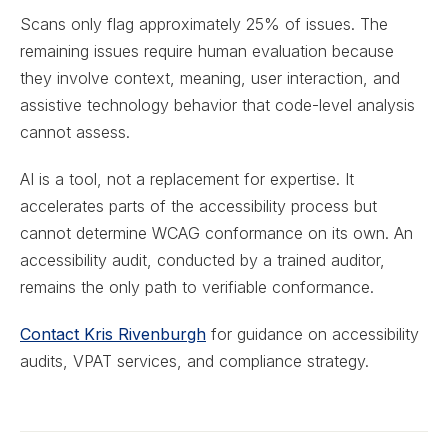
Scans only flag approximately 25% of issues. The
remaining issues require human evaluation because
they involve context, meaning, user interaction, and
assistive technology behavior that code-level analysis
cannot assess.
AI is a tool, not a replacement for expertise. It
accelerates parts of the accessibility process but
cannot determine WCAG conformance on its own. An
accessibility audit, conducted by a trained auditor,
remains the only path to verifiable conformance.
Contact Kris Rivenburgh
for guidance on accessibility
audits, VPAT services, and compliance strategy.