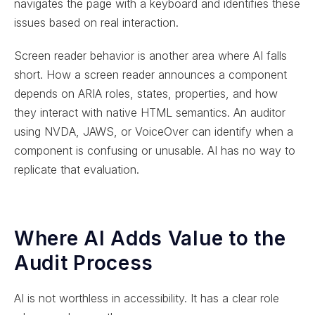
navigates the page with a keyboard and identifies these
issues based on real interaction.
Screen reader behavior is another area where AI falls
short. How a screen reader announces a component
depends on ARIA roles, states, properties, and how
they interact with native HTML semantics. An auditor
using NVDA, JAWS, or VoiceOver can identify when a
component is confusing or unusable. AI has no way to
replicate that evaluation.
Where AI Adds Value to the
Audit Process
AI is not worthless in accessibility. It has a clear role