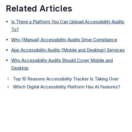
Related Articles
Is There a Platform You Can Upload Accessibility Audits
To?
Why (Manual) Accessibility Audits Drive Compliance
App Accessibility Audits (Mobile and Desktop) Services
Why Accessibility Audits Should Cover Mobile and
Desktop
Top 10 Reasons Accessibility Tracker Is Taking Over
Which Digital Accessibility Platform Has AI Features?