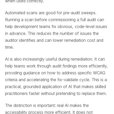
when used correctly.
Automated scans are good for pre-audit sweeps.
Running a scan before commissioning a full audit can
help development teams fix obvious, code-level issues
in advance. This reduces the number of issues the
auditor identifies and can lower remediation cost and
time.
AI is also increasingly useful during remediation. It can
help teams work through audit findings more efficiently,
providing guidance on how to address specific WCAG
criteria and accelerating the fix-validate cycle. This is a
practical, grounded application of AI that makes skilled
practitioners faster without pretending to replace them.
The distinction is important: real AI makes the
accessibility process more efficient. It does not