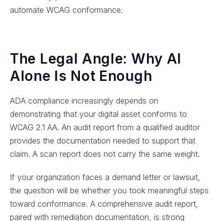
automate WCAG conformance.
The Legal Angle: Why AI
Alone Is Not Enough
ADA compliance increasingly depends on
demonstrating that your digital asset conforms to
WCAG 2.1 AA. An audit report from a qualified auditor
provides the documentation needed to support that
claim. A scan report does not carry the same weight.
If your organization faces a demand letter or lawsuit,
the question will be whether you took meaningful steps
toward conformance. A comprehensive audit report,
paired with remediation documentation, is strong