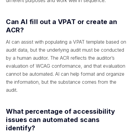
different purposes and work well in sequence.
Can AI fill out a VPAT or create an
ACR?
AI can assist with populating a VPAT template based on
audit data, but the underlying audit must be conducted
by a human auditor. The ACR reflects the auditor’s
evaluation of WCAG conformance, and that evaluation
cannot be automated. AI can help format and organize
the information, but the substance comes from the
audit.
What percentage of accessibility
issues can automated scans
identify?