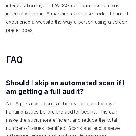
interpretation layer of WCAG conformance remains
inherently human. A machine can parse code. It cannot
experience a website the way a person using a screen
reader does.
FAQ
Should I skip an automated scan if I
am getting a full audit?
No. A pre-audit scan can help your team fix low-
hanging issues before the auditor begins. This can
make the audit more efficient and reduce the total
number of issues identified. Scans and audits serve