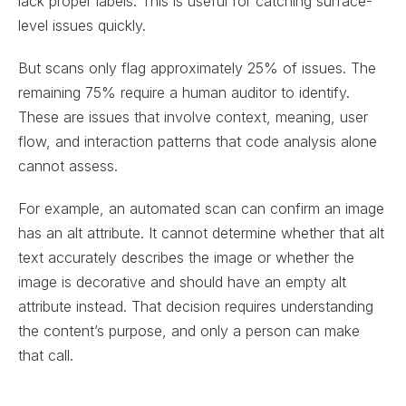
lack proper labels. This is useful for catching surface-
level issues quickly.
But scans only flag approximately 25% of issues. The
remaining 75% require a human auditor to identify.
These are issues that involve context, meaning, user
flow, and interaction patterns that code analysis alone
cannot assess.
For example, an automated scan can confirm an image
has an alt attribute. It cannot determine whether that alt
text accurately describes the image or whether the
image is decorative and should have an empty alt
attribute instead. That decision requires understanding
the content’s purpose, and only a person can make
that call.