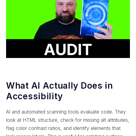
What AI Actually Does in
Accessibility
AI and automated scanning tools evaluate code. They
look at HTML structure, check for missing alt attributes,
flag color contrast ratios, and identify elements that