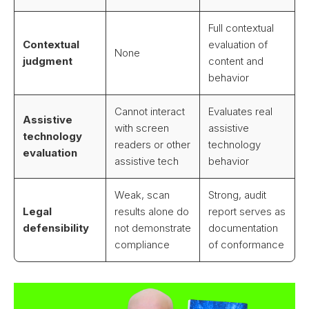
Full contextual
Contextual
evaluation of
None
judgment
content and
behavior
Cannot interact
Evaluates real
Assistive
with screen
assistive
technology
readers or other
technology
evaluation
assistive tech
behavior
Weak, scan
Strong, audit
Legal
results alone do
report serves as
defensibility
not demonstrate
documentation
compliance
of conformance