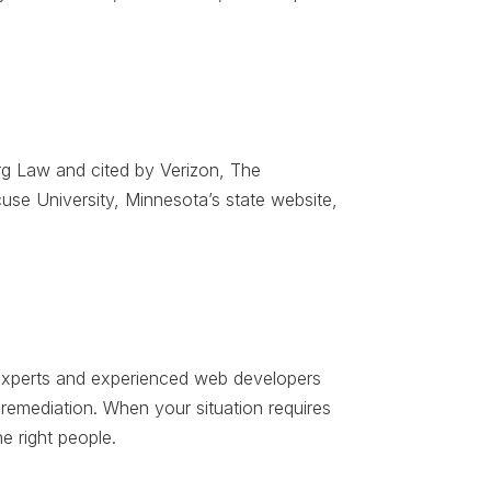
g Law and cited by Verizon, The
se University, Minnesota’s state website,
ty experts and experienced web developers
d remediation. When your situation requires
e right people.