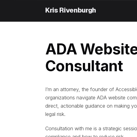
Skip
to
content
ADA Website
Consultant
I’m an attorney, the founder of Accessibl
organizations navigate ADA website comp
direct, actionable guidance on making yo
legal risk.
Consultation with me is a strategic sessi
compliance and how to reduce risk.