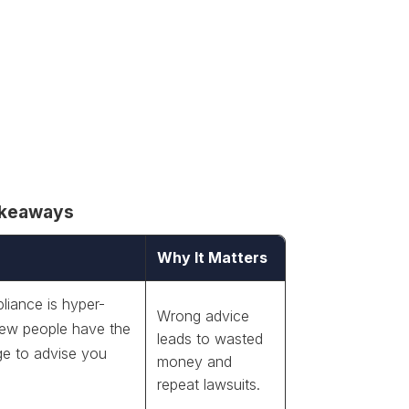
akeaways
Why It Matters
iance is hyper-
Wrong advice
 few people have the
leads to wasted
e to advise you
money and
repeat lawsuits.