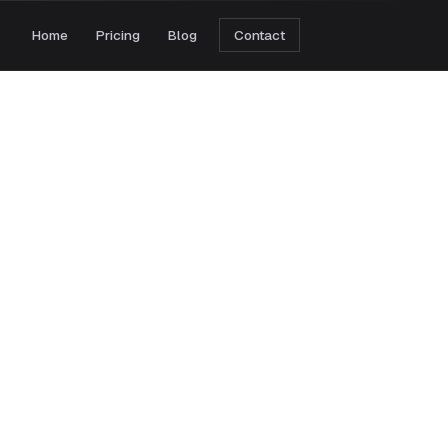
Home
Pricing
Blog
Contact