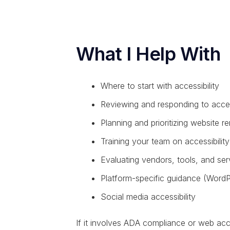
What I Help With
Where to start with accessibility
Reviewing and responding to access
Planning and prioritizing website r
Training your team on accessibility
Evaluating vendors, tools, and ser
Platform-specific guidance (WordP
Social media accessibility
If it involves ADA compliance or web accessi