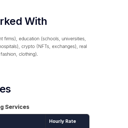
orked With
t firms), education (schools, universities,
 hospitals), crypto (NFTs, exchanges), real
 fashion, clothing).
ces
ng Services
Hourly Rate