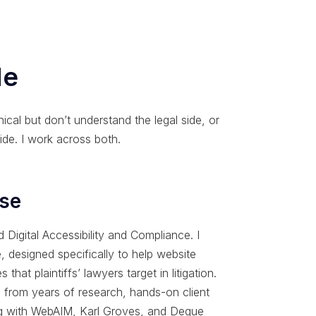
Me
ical but don’t understand the legal side, or
ide. I work across both.
ise
Digital Accessibility and Compliance. I
 designed specifically to help website
 that plaintiffs’ lawyers target in litigation.
s from years of research, hands-on client
ing with WebAIM, Karl Groves, and Deque