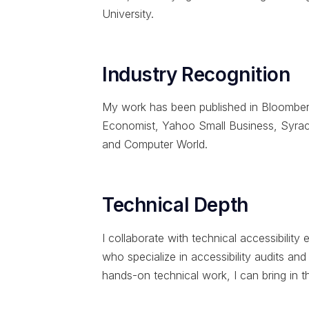
University.
Industry Recognition
My work has been published in Bloomber
Economist, Yahoo Small Business, Syracu
and Computer World.
Technical Depth
I collaborate with technical accessibili
who specialize in accessibility audits an
hands-on technical work, I can bring in th