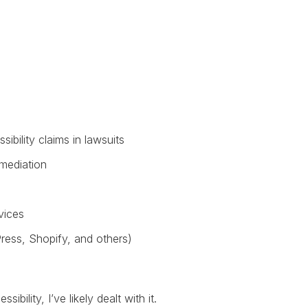
ibility claims in lawsuits
emediation
vices
ress, Shopify, and others)
bility, I’ve likely dealt with it.