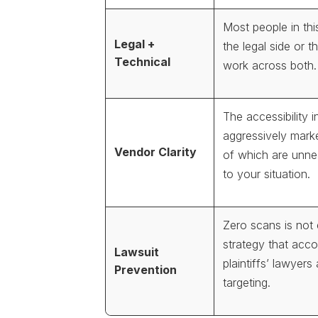
Most people in th
Legal +
the legal side or th
Technical
work across both.
The accessibility in
aggressively mark
Vendor Clarity
of which are unnec
to your situation.
Zero scans is not
strategy that acc
Lawsuit
plaintiffs’ lawyers
Prevention
targeting.