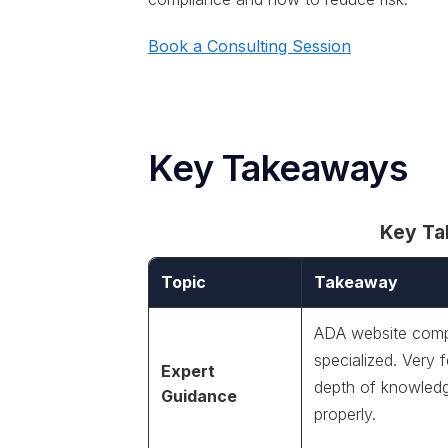
Book a Consulting Session
Key Takeaways
Key T
Topic
Takeaway
ADA website compl
specialized. Very
Expert
depth of knowledg
Guidance
properly.