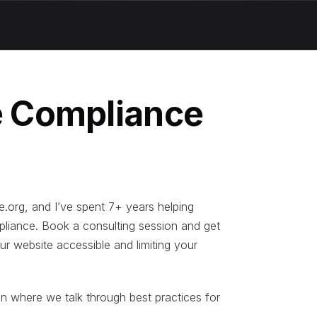
 Compliance
e.org, and I’ve spent 7+ years helping
liance. Book a consulting session and get
ur website accessible and limiting your
on where we talk through best practices for