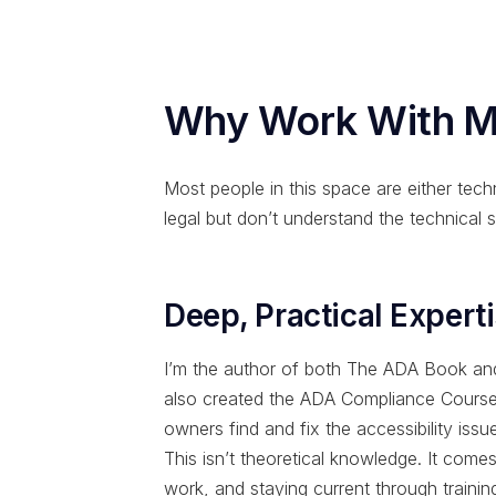
Why Work With 
Most people in this space are either techn
legal but don’t understand the technical s
Deep, Practical Expert
I’m the author of both The ADA Book and 
also created the ADA Compliance Course,
owners find and fix the accessibility issues
This isn’t theoretical knowledge. It come
work, and staying current through train