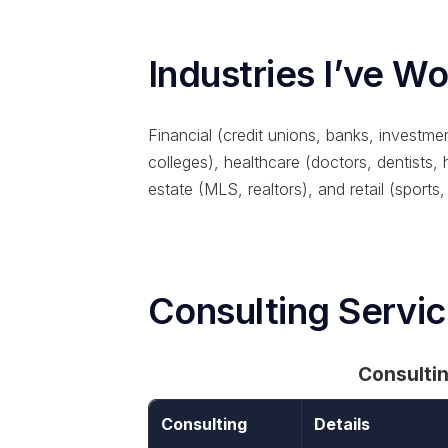
Industries I’ve W
Financial (credit unions, banks, investmen
colleges), healthcare (doctors, dentists,
estate (MLS, realtors), and retail (sports,
Consulting Servi
Consulti
Consulting
Details