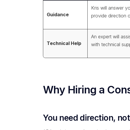
Kris will answer y
Guidance
provide direction 
An expert will assi
Technical Help
with technical sup
Why Hiring a Cons
You need direction, not