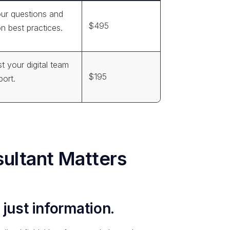
our questions and
$495
on best practices.
st your digital team
$195
port.
ultant Matters
 just information.