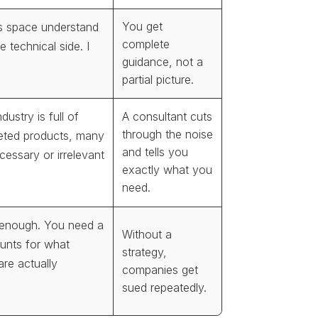
You get
is space understand
complete
e technical side. I
guidance, not a
partial picture.
dustry is full of
A consultant cuts
through the noise
eted products, many
and tells you
essary or irrelevant
exactly what you
need.
 enough. You need a
Without a
ounts for what
strategy,
 are actually
companies get
sued repeatedly.