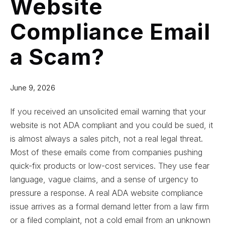
Website
Compliance Email
a Scam?
June 9, 2026
If you received an unsolicited email warning that your
website is not ADA compliant and you could be sued, it
is almost always a sales pitch, not a real legal threat.
Most of these emails come from companies pushing
quick-fix products or low-cost services. They use fear
language, vague claims, and a sense of urgency to
pressure a response. A real ADA website compliance
issue arrives as a formal demand letter from a law firm
or a filed complaint, not a cold email from an unknown