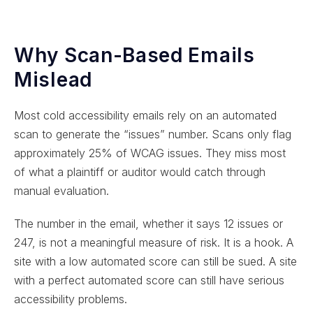
Why Scan-Based Emails
Mislead
Most cold accessibility emails rely on an automated
scan to generate the “issues” number. Scans only flag
approximately 25% of WCAG issues. They miss most
of what a plaintiff or auditor would catch through
manual evaluation.
The number in the email, whether it says 12 issues or
247, is not a meaningful measure of risk. It is a hook. A
site with a low automated score can still be sued. A site
with a perfect automated score can still have serious
accessibility problems.