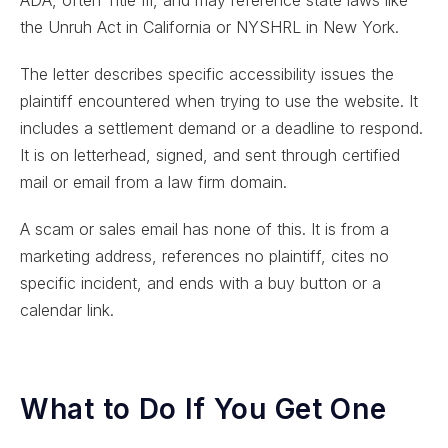
ADA, often Title III, and may reference state laws like
the Unruh Act in California or NYSHRL in New York.
The letter describes specific accessibility issues the
plaintiff encountered when trying to use the website. It
includes a settlement demand or a deadline to respond.
It is on letterhead, signed, and sent through certified
mail or email from a law firm domain.
A scam or sales email has none of this. It is from a
marketing address, references no plaintiff, cites no
specific incident, and ends with a buy button or a
calendar link.
What to Do If You Get One