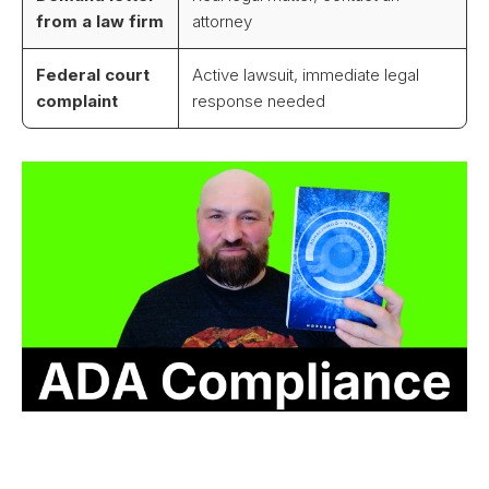
from a law firm
attorney
Federal court
Active lawsuit, immediate legal
complaint
response needed