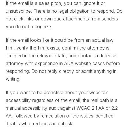
If the email is a sales pitch, you can ignore it or
unsubscribe. There is no legal obligation to respond. Do
not click links or download attachments from senders
you do not recognize.
If the email looks like it could be from an actual law
firm, verify the firm exists, confirm the attorney is
licensed in the relevant state, and contact a defense
attorney with experience in ADA website cases before
responding. Do not reply directly or admit anything in
writing.
If you want to be proactive about your website’s
accessibility regardless of the email, the real path is a
manual accessibility audit against WCAG 2.1 AA or 2.2
AA, followed by remediation of the issues identified.
That is what reduces actual risk.