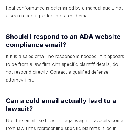
Real conformance is determined by a manual audit, not
a scan readout pasted into a cold email.
Should I respond to an ADA website
compliance email?
If it is a sales email, no response is needed. If it appears
to be from a law firm with specific plaintiff details, do
not respond directly. Contact a qualified defense
attorney first.
Can a cold email actually lead to a
lawsuit?
No. The email itself has no legal weight. Lawsuits come
from law firms representing specific plaintiffs, filed in