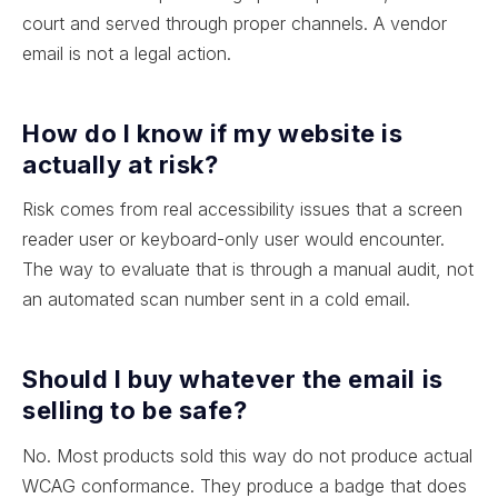
court and served through proper channels. A vendor
email is not a legal action.
How do I know if my website is
actually at risk?
Risk comes from real accessibility issues that a screen
reader user or keyboard-only user would encounter.
The way to evaluate that is through a manual audit, not
an automated scan number sent in a cold email.
Should I buy whatever the email is
selling to be safe?
No. Most products sold this way do not produce actual
WCAG conformance. They produce a badge that does