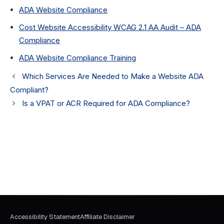
ADA Website Compliance
Cost Website Accessibility WCAG 2.1 AA Audit – ADA
Compliance
ADA Website Compliance Training
Which Services Are Needed to Make a Website ADA
Compliant?
Is a VPAT or ACR Required for ADA Compliance?
Accessibility Statement
Affiliate Disclaimer