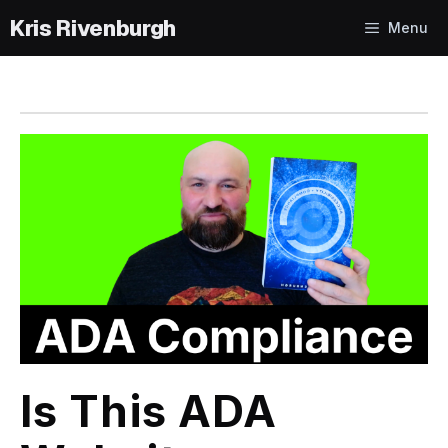
Skip
Menu
to
content
Is This ADA