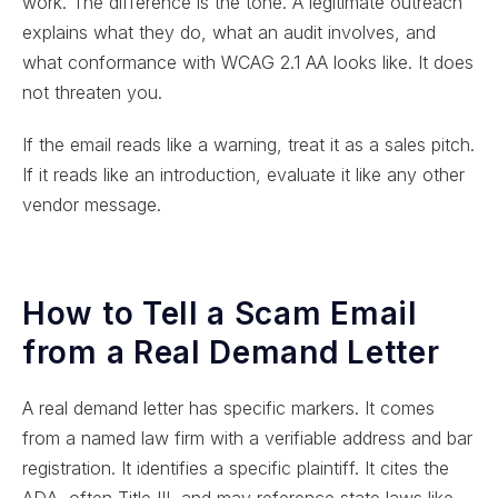
work. The difference is the tone. A legitimate outreach
explains what they do, what an audit involves, and
what conformance with WCAG 2.1 AA looks like. It does
not threaten you.
If the email reads like a warning, treat it as a sales pitch.
If it reads like an introduction, evaluate it like any other
vendor message.
How to Tell a Scam Email
from a Real Demand Letter
A real demand letter has specific markers. It comes
from a named law firm with a verifiable address and bar
registration. It identifies a specific plaintiff. It cites the