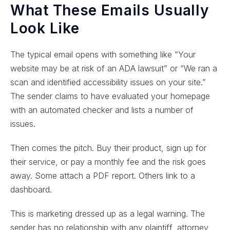
What These Emails Usually
Look Like
The typical email opens with something like “Your
website may be at risk of an ADA lawsuit” or “We ran a
scan and identified accessibility issues on your site.”
The sender claims to have evaluated your homepage
with an automated checker and lists a number of
issues.
Then comes the pitch. Buy their product, sign up for
their service, or pay a monthly fee and the risk goes
away. Some attach a PDF report. Others link to a
dashboard.
This is marketing dressed up as a legal warning. The
sender has no relationship with any plaintiff, attorney,