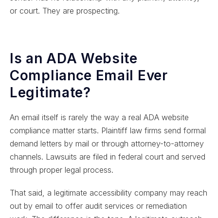
or court. They are prospecting.
Is an ADA Website
Compliance Email Ever
Legitimate?
An email itself is rarely the way a real ADA website
compliance matter starts. Plaintiff law firms send formal
demand letters by mail or through attorney-to-attorney
channels. Lawsuits are filed in federal court and served
through proper legal process.
That said, a legitimate accessibility company may reach
out by email to offer audit services or remediation