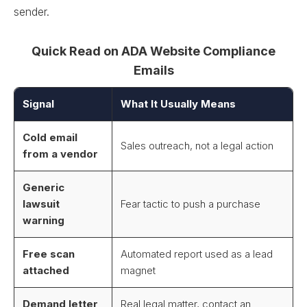
sender.
Quick Read on ADA Website Compliance
Emails
Signal
What It Usually Means
Cold email
Sales outreach, not a legal action
from a vendor
Generic
lawsuit
Fear tactic to push a purchase
warning
Free scan
Automated report used as a lead
attached
magnet
Demand letter
Real legal matter, contact an