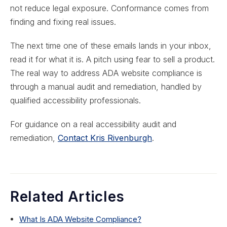
not reduce legal exposure. Conformance comes from
finding and fixing real issues.
The next time one of these emails lands in your inbox,
read it for what it is. A pitch using fear to sell a product.
The real way to address ADA website compliance is
through a manual audit and remediation, handled by
qualified accessibility professionals.
For guidance on a real accessibility audit and
remediation,
Contact Kris Rivenburgh
.
Related Articles
What Is ADA Website Compliance?