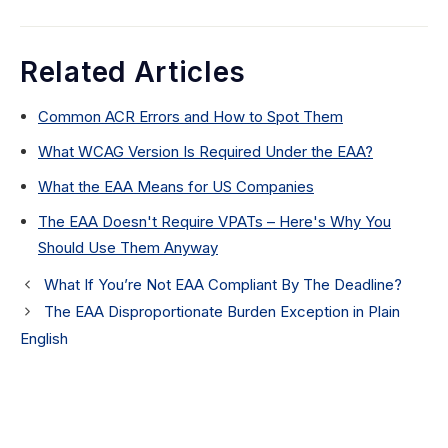
Related Articles
Common ACR Errors and How to Spot Them
What WCAG Version Is Required Under the EAA?
What the EAA Means for US Companies
The EAA Doesn't Require VPATs – Here's Why You
Should Use Them Anyway
What If You’re Not EAA Compliant By The Deadline?
The EAA Disproportionate Burden Exception in Plain
English