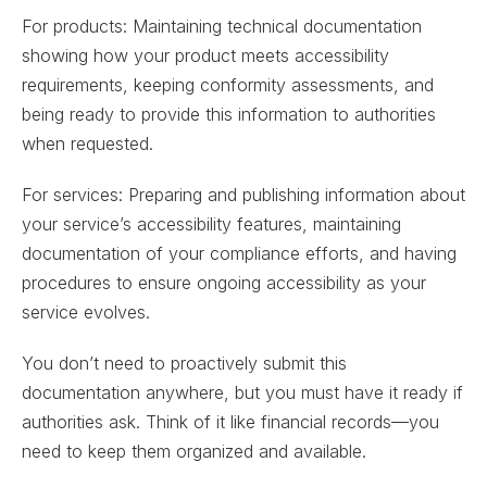
For products: Maintaining technical documentation
showing how your product meets accessibility
requirements, keeping conformity assessments, and
being ready to provide this information to authorities
when requested.
For services: Preparing and publishing information about
your service’s accessibility features, maintaining
documentation of your compliance efforts, and having
procedures to ensure ongoing accessibility as your
service evolves.
You don’t need to proactively submit this
documentation anywhere, but you must have it ready if
authorities ask. Think of it like financial records—you
need to keep them organized and available.