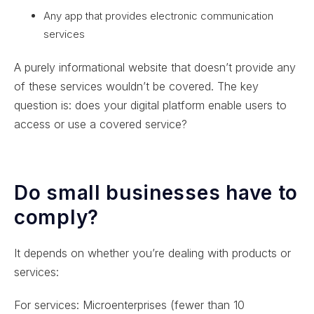
Any app that provides electronic communication
services
A purely informational website that doesn’t provide any
of these services wouldn’t be covered. The key
question is: does your digital platform enable users to
access or use a covered service?
Do small businesses have to
comply?
It depends on whether you’re dealing with products or
services:
For services: Microenterprises (fewer than 10