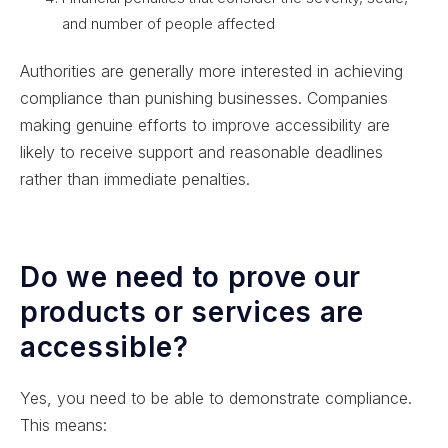
and number of people affected
Authorities are generally more interested in achieving
compliance than punishing businesses. Companies
making genuine efforts to improve accessibility are
likely to receive support and reasonable deadlines
rather than immediate penalties.
Do we need to prove our
products or services are
accessible?
Yes, you need to be able to demonstrate compliance.
This means: