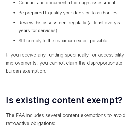
Conduct and document a thorough assessment
Be prepared to justify your decision to authorities
Review this assessment regularly (at least every 5
years for services)
Still comply to the maximum extent possible
If you receive any funding specifically for accessibility
improvements, you cannot claim the disproportionate
burden exemption.
Is existing content exempt?
The EAA includes several content exemptions to avoid
retroactive obligations: