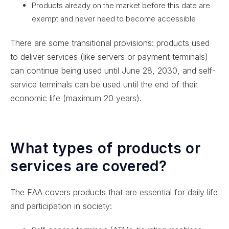
Products already on the market before this date are
exempt and never need to become accessible
There are some transitional provisions: products used
to deliver services (like servers or payment terminals)
can continue being used until June 28, 2030, and self-
service terminals can be used until the end of their
economic life (maximum 20 years).
What types of products or
services are covered?
The EAA covers products that are essential for daily life
and participation in society: