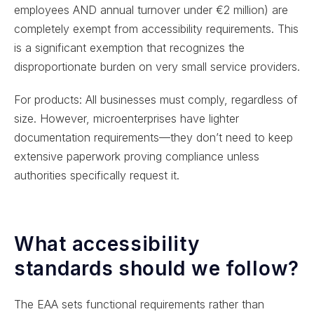
employees AND annual turnover under €2 million) are
completely exempt from accessibility requirements. This
is a significant exemption that recognizes the
disproportionate burden on very small service providers.
For products: All businesses must comply, regardless of
size. However, microenterprises have lighter
documentation requirements—they don’t need to keep
extensive paperwork proving compliance unless
authorities specifically request it.
What accessibility
standards should we follow?
The EAA sets functional requirements rather than