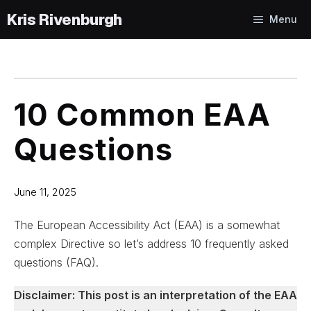
Skip
Menu
to
content
10 Common EAA
Questions
June 11, 2025
The European Accessibility Act (EAA) is a somewhat
complex Directive so let’s address 10 frequently asked
questions (FAQ).
Disclaimer: This post is an interpretation of the EAA