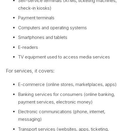
Self-service terminals (ATMs, ticketing machines,
check-in kiosks)
Payment terminals
Computers and operating systems
Smartphones and tablets
E-readers
TV equipment used to access media services
For services, it covers:
E-commerce (online stores, marketplaces, apps)
Banking services for consumers (online banking,
payment services, electronic money)
Electronic communications (phone, internet,
messaging)
Transport services (websites, apps, ticketing,