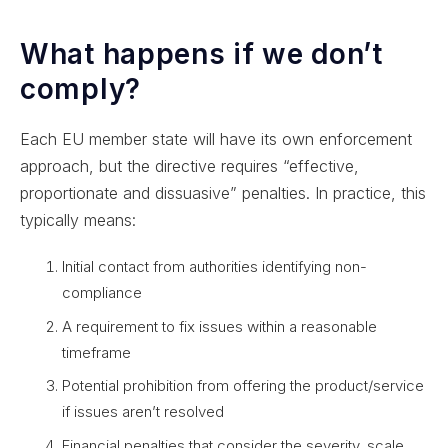
What happens if we don’t
comply?
Each EU member state will have its own enforcement
approach, but the directive requires “effective,
proportionate and dissuasive” penalties. In practice, this
typically means:
Initial contact from authorities identifying non-
compliance
A requirement to fix issues within a reasonable
timeframe
Potential prohibition from offering the product/service
if issues aren’t resolved
Financial penalties that consider the severity, scale,