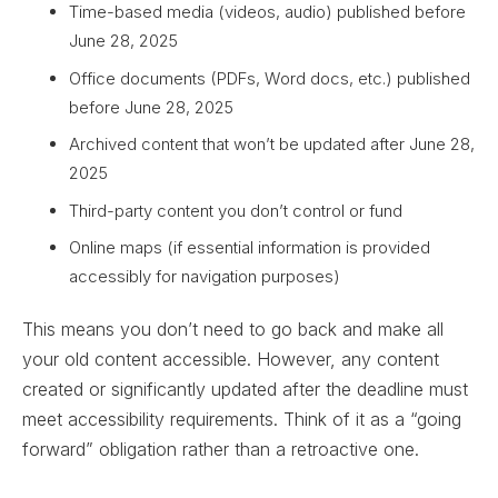
Time-based media (videos, audio) published before
June 28, 2025
Office documents (PDFs, Word docs, etc.) published
before June 28, 2025
Archived content that won’t be updated after June 28,
2025
Third-party content you don’t control or fund
Online maps (if essential information is provided
accessibly for navigation purposes)
This means you don’t need to go back and make all
your old content accessible. However, any content
created or significantly updated after the deadline must
meet accessibility requirements. Think of it as a “going
forward” obligation rather than a retroactive one.