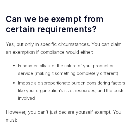
Can we be exempt from
certain requirements?
Yes, but only in specific circumstances. You can claim
an exemption if compliance would either:
Fundamentally alter the nature of your product or
service (making it something completely different)
Impose a disproportionate burden considering factors
like your organization’s size, resources, and the costs
involved
However, you can’t just declare yourself exempt. You
must: