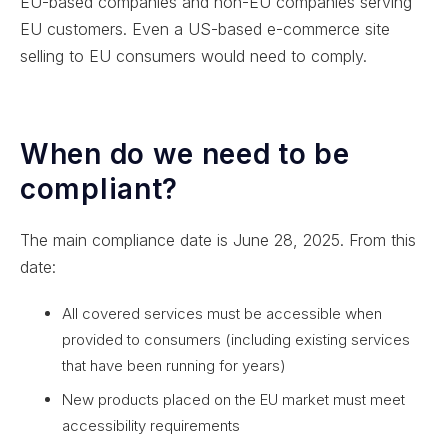
EU-based companies and non-EU companies serving
EU customers. Even a US-based e-commerce site
selling to EU consumers would need to comply.
When do we need to be
compliant?
The main compliance date is June 28, 2025. From this
date:
All covered services must be accessible when
provided to consumers (including existing services
that have been running for years)
New products placed on the EU market must meet
accessibility requirements