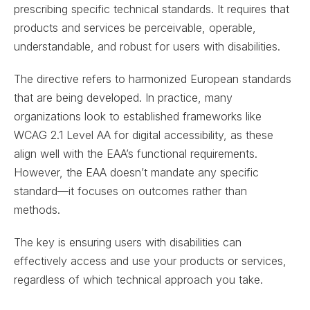
prescribing specific technical standards. It requires that
products and services be perceivable, operable,
understandable, and robust for users with disabilities.
The directive refers to harmonized European standards
that are being developed. In practice, many
organizations look to established frameworks like
WCAG 2.1 Level AA for digital accessibility, as these
align well with the EAA’s functional requirements.
However, the EAA doesn’t mandate any specific
standard—it focuses on outcomes rather than
methods.
The key is ensuring users with disabilities can
effectively access and use your products or services,
regardless of which technical approach you take.