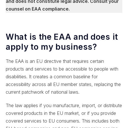
and does not constitute legal advice. Consult your
counsel on EAA compliance.
What is the EAA and does it
apply to my business?
The EAA is an EU directive that requires certain
products and services to be accessible to people with
disabilities. It creates a common baseline for
accessibility across all EU member states, replacing the
current patchwork of national laws.
The law applies if you manufacture, import, or distribute
covered products in the EU market, or if you provide
covered services to EU consumers. This includes both