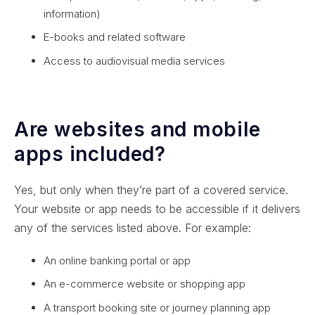
information)
E-books and related software
Access to audiovisual media services
Are websites and mobile
apps included?
Yes, but only when they’re part of a covered service.
Your website or app needs to be accessible if it delivers
any of the services listed above. For example:
An online banking portal or app
An e-commerce website or shopping app
A transport booking site or journey planning app