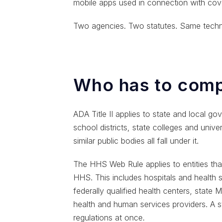
mobile apps used in connection with cove
Two agencies. Two statutes. Same techni
Who has to comp
ADA Title II applies to state and local gov
school districts, state colleges and univers
similar public bodies all fall under it.
The HHS Web Rule applies to entities that
HHS. This includes hospitals and health
federally qualified health centers, state
health and human services providers. A s
regulations at once.