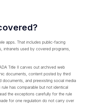
 covered?
le apps. That includes public-facing
ls, intranets used by covered programs,
 ADA Title II carves out archived web
onic documents, content posted by third
ed documents, and preexisting social media
rule has comparable but not identical
ead the exceptions carefully for the rule
made for one regulation do not carry over