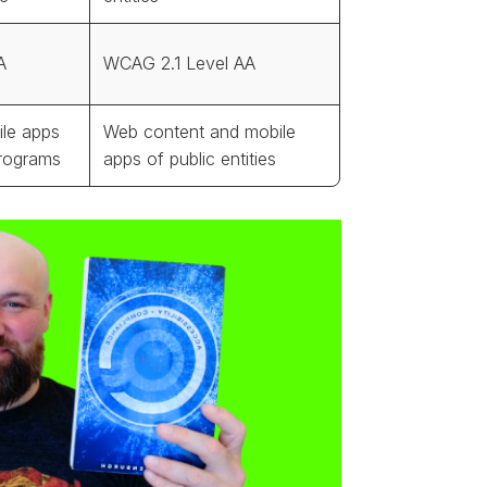
A
WCAG 2.1 Level AA
le apps
Web content and mobile
programs
apps of public entities