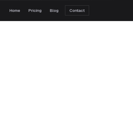
Home
Pricing
Blog
Contact