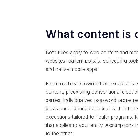
What content is
Both rules apply to web content and mobi
websites, patient portals, scheduling too
and native mobile apps.
Each rule has its own list of exceptions.
content, preexisting conventional electr
parties, individualized password-protect
posts under defined conditions. The HHS 
exceptions tailored to health programs. R
that applies to your entity. Assumptions 
to the other.