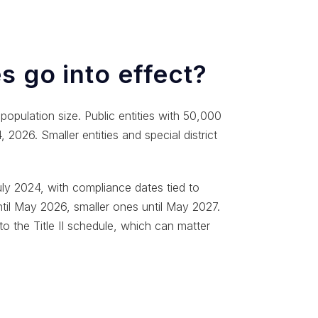
s go into effect?
opulation size. Public entities with 50,000
2026. Smaller entities and special district
ly 2024, with compliance dates tied to
until May 2026, smaller ones until May 2027.
to the Title II schedule, which can matter