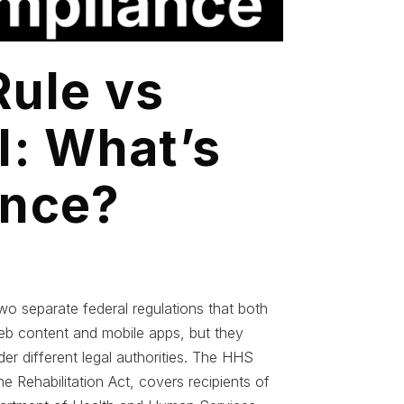
ule vs
II: What’s
ence?
o separate federal regulations that both
b content and mobile apps, but they
der different legal authorities. The HHS
 Rehabilitation Act, covers recipients of