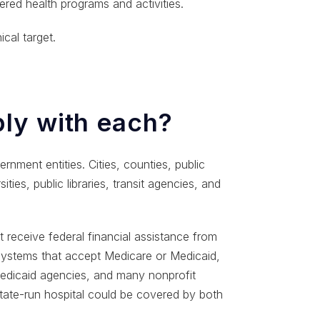
red health programs and activities.
cal target.
ly with each?
ernment entities. Cities, counties, public
ities, public libraries, transit agencies, and
 receive federal financial assistance from
 systems that accept Medicare or Medicaid,
 Medicaid agencies, and many nonprofit
tate-run hospital could be covered by both