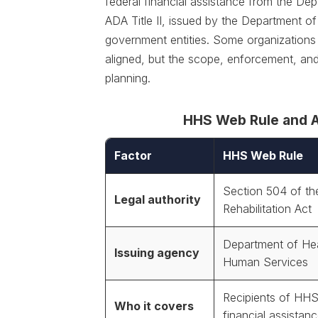
federal financial assistance from the D
ADA Title II, issued by the Department of
government entities. Some organizations 
aligned, but the scope, enforcement, and
planning.
HHS Web Rule and AD
Factor
HHS Web Rule
Section 504 of th
Legal authority
Rehabilitation Act
Department of He
Issuing agency
Human Services
Recipients of HHS
Who it covers
financial assistan