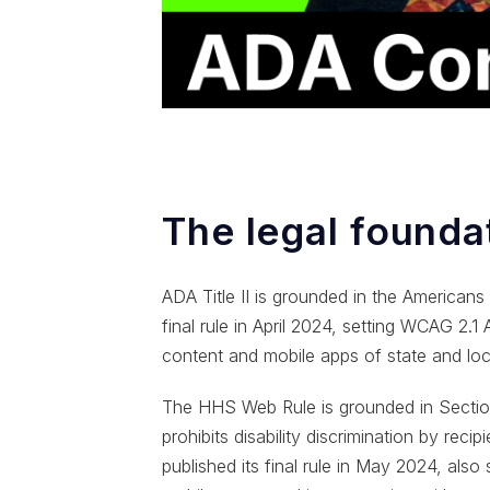
The legal foundat
ADA Title II is grounded in the Americans 
final rule in April 2024, setting WCAG 2.1
content and mobile apps of state and loc
The HHS Web Rule is grounded in Section
prohibits disability discrimination by reci
published its final rule in May 2024, als