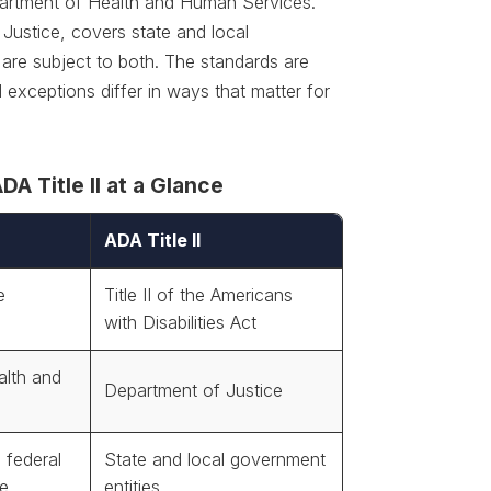
epartment of Health and Human Services.
 Justice, covers state and local
are subject to both. The standards are
 exceptions differ in ways that matter for
A Title II at a Glance
ADA Title II
e
Title II of the Americans
with Disabilities Act
alth and
Department of Justice
 federal
State and local government
ce
entities