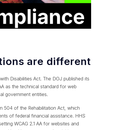
ions are different
with Disabilities Act. The DOJ published its
 AA as the technical standard for web
al government entities.
 504 of the Rehabilitation Act, which
pients of federal financial assistance. HHS
o setting WCAG 2.1 AA for websites and