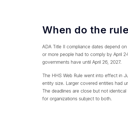
When do the rule
ADA Title II compliance dates depend on p
or more people had to comply by April 24, 
governments have until April 26, 2027.
The HHS Web Rule went into effect in Ju
entity size. Larger covered entities had 
The deadlines are close but not identical 
for organizations subject to both.