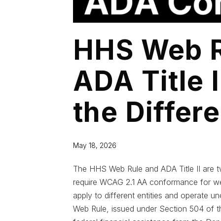
HHS Web R
ADA Title 
the Differ
May 18, 2026
The HHS Web Rule and ADA Title II are tw
require WCAG 2.1 AA conformance for we
apply to different entities and operate un
Web Rule, issued under Section 504 of the