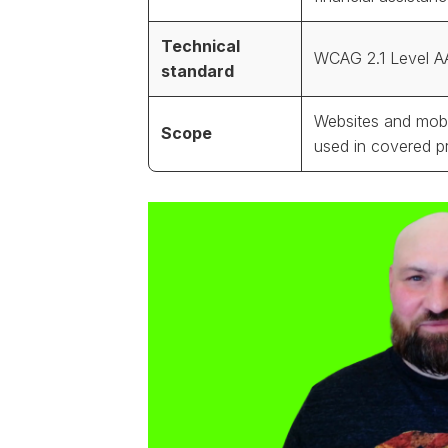
Technical
WCAG 2.1 Level A
standard
Websites and mobi
Scope
used in covered 