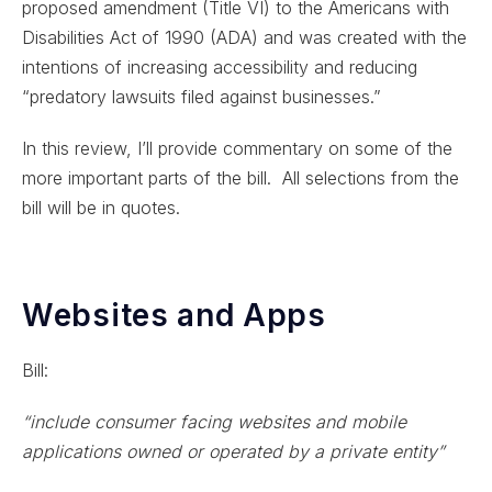
proposed amendment (Title VI) to the Americans with
Disabilities Act of 1990 (ADA) and was created with the
intentions of increasing accessibility and reducing
“predatory lawsuits filed against businesses.”
In this review, I’ll provide commentary on some of the
more important parts of the bill. All selections from the
bill will be in quotes.
Websites and Apps
Bill:
“include consumer facing websites and mobile
applications owned or operated by a private entity”