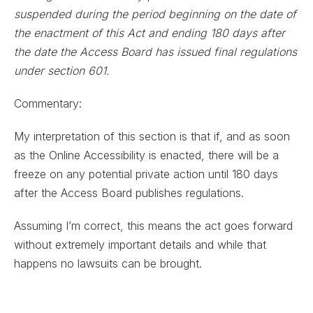
suspended during the period beginning on the date of
the enactment of this Act and ending 180 days after
the date the Access Board has issued final regulations
under section 601.
Commentary:
My interpretation of this section is that if, and as soon
as the Online Accessibility is enacted, there will be a
freeze on any potential private action until 180 days
after the Access Board publishes regulations.
Assuming I’m correct, this means the act goes forward
without extremely important details and while that
happens no lawsuits can be brought.