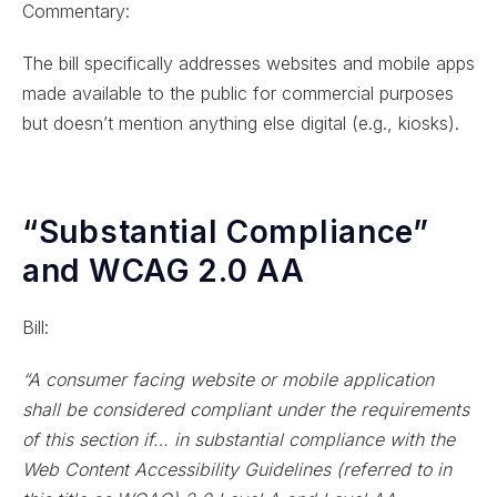
Commentary:
The bill specifically addresses websites and mobile apps
made available to the public for commercial purposes
but doesn’t mention anything else digital (e.g., kiosks).
“Substantial Compliance”
and WCAG 2.0 AA
Bill:
“A consumer facing website or mobile application
shall be considered compliant under the requirements
of this section if… in substantial compliance with the
Web Content Accessibility Guidelines (referred to in