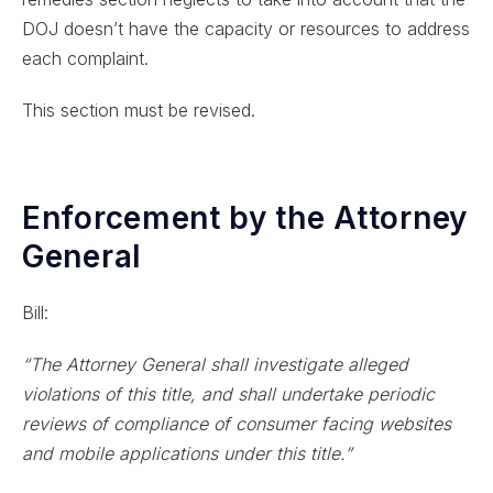
DOJ doesn’t have the capacity or resources to address
each complaint.
This section must be revised.
Enforcement by the Attorney
General
Bill:
“The Attorney General shall investigate alleged
violations of this title, and shall undertake periodic
reviews of compliance of consumer facing websites
and mobile applications under this title.”