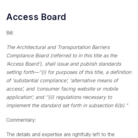
Access Board
Bill:
The Architectural and Transportation Barriers
Compliance Board (referred to in this title as the
‘Access Board’), shall issue and publish standards
setting forth—‘‘(i) for purposes of this title, a definition
of ‘substantial compliance’, ‘alternative means of
access’, and ‘consumer facing website or mobile
application’; and ‘‘(ii) regulations necessary to
implement the standard set forth in subsection 6(b).”
Commentary:
The details and expertise are rightfully left to the