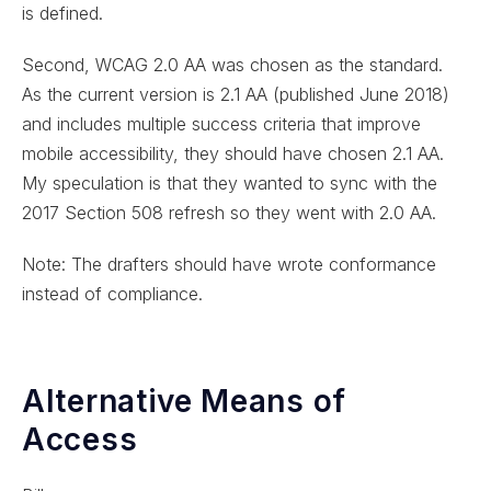
is defined.
Second, WCAG 2.0 AA was chosen as the standard.
As the current version is 2.1 AA (published June 2018)
and includes multiple success criteria that improve
mobile accessibility, they should have chosen 2.1 AA.
My speculation is that they wanted to sync with the
2017 Section 508 refresh so they went with 2.0 AA.
Note: The drafters should have wrote conformance
instead of compliance.
Alternative Means of
Access