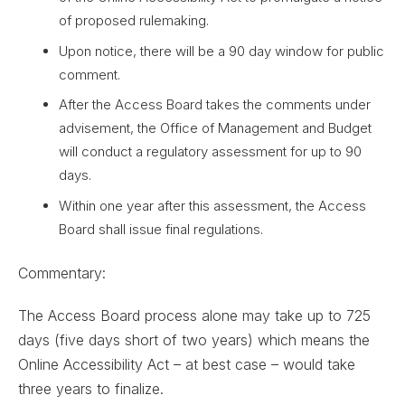
of proposed rulemaking.
Upon notice, there will be a 90 day window for public
comment.
After the Access Board takes the comments under
advisement, the Office of Management and Budget
will conduct a regulatory assessment for up to 90
days.
Within one year after this assessment, the Access
Board shall issue final regulations.
Commentary:
The Access Board process alone may take up to 725
days (five days short of two years) which means the
Online Accessibility Act – at best case – would take
three years to finalize.