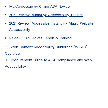
MaxAccess.io by Online ADA Review
2021 Review: AudioEye Accessibility Toolbar
2021 Review: AccessiBe Instant Fix Magic Website
Accessibility
Review: Karl Groves Tenon.io Training
Web Content Accessibility Guidelines (WCAG)
Overview
Procurement Guide to ADA Compliance and Web
Accessibility