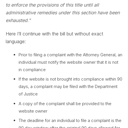
to enforce the provisions of this title until all
administrative remedies under this section have been
exhausted.”
Here I’ll continue with the bill but without exact
language:
Prior to filing a complaint with the Attorney General, an
individual must notify the website owner that it is not
in compliance
If the website is not brought into compliance within 90
days, a complaint may be filed with the Department
of Justice
A copy of the complaint shall be provided to the
website owner
The deadline for an individual to file a complaint is the
90 day window after the original 90 days allowed for