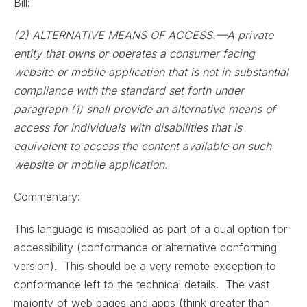
Bill:
(2) ALTERNATIVE MEANS OF ACCESS.—A private
entity that owns or operates a consumer facing
website or mobile application that is not in substantial
compliance with the standard set forth under
paragraph (1) shall provide an alternative means of
access for individuals with disabilities that is
equivalent to access the content available on such
website or mobile application.
Commentary:
This language is misapplied as part of a dual option for
accessibility (conformance or alternative conforming
version). This should be a very remote exception to
conformance left to the technical details. The vast
majority of web pages and apps (think greater than