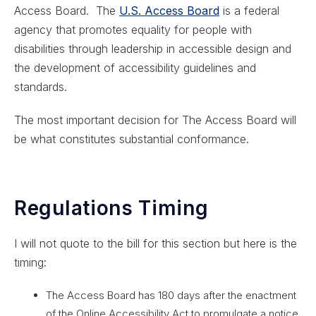
Access Board. The
U.S. Access Board
is a federal
agency that promotes equality for people with
disabilities through leadership in accessible design and
the development of accessibility guidelines and
standards.
The most important decision for The Access Board will
be what constitutes substantial conformance.
Regulations Timing
I will not quote to the bill for this section but here is the
timing:
The Access Board has 180 days after the enactment
of the Online Accessibility Act to promulgate a notice