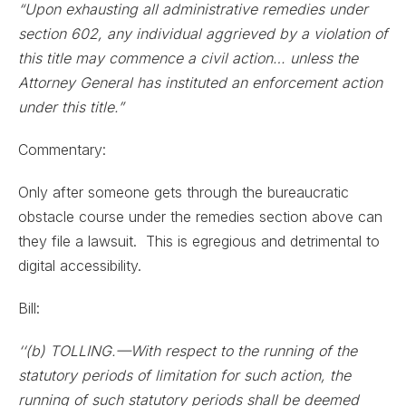
“Upon exhausting all administrative remedies under
section 602, any individual aggrieved by a violation of
this title may commence a civil action… unless the
Attorney General has instituted an enforcement action
under this title.”
Commentary:
Only after someone gets through the bureaucratic
obstacle course under the remedies section above can
they file a lawsuit. This is egregious and detrimental to
digital accessibility.
Bill:
‘‘(b) TOLLING.—With respect to the running of the
statutory periods of limitation for such action, the
running of such statutory periods shall be deemed