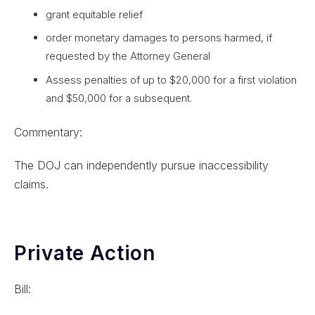
grant equitable relief
order monetary damages to persons harmed, if
requested by the Attorney General
Assess penalties of up to $20,000 for a first violation
and $50,000 for a subsequent.
Commentary:
The DOJ can independently pursue inaccessibility
claims.
Private Action
Bill: