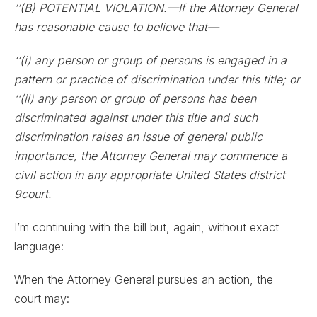
‘‘(B) POTENTIAL VIOLATION.—If the Attorney General
has reasonable cause to believe that—
‘‘(i) any person or group of persons is engaged in a
pattern or practice of discrimination under this title; or
‘‘(ii) any person or group of persons has been
discriminated against under this title and such
discrimination raises an issue of general public
importance, the Attorney General may commence a
civil action in any appropriate United States district
9court.
I’m continuing with the bill but, again, without exact
language:
When the Attorney General pursues an action, the
court may: