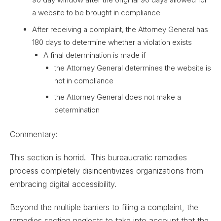
a website to be brought in compliance
After receiving a complaint, the Attorney General has
180 days to determine whether a violation exists
A final determination is made if
the Attorney General determines the website is
not in compliance
the Attorney General does not make a
determination
Commentary:
This section is horrid. This bureaucratic remedies
process completely disincentivizes organizations from
embracing digital accessibility.
Beyond the multiple barriers to filing a complaint, the
remedies section neglects to take into account that the