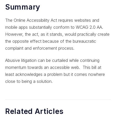
Summary
The Online Accessibility Act requires websites and
mobile apps substantially conform to WCAG 2.0 AA.
However, the act, as it stands, would practically create
the opposite effect because of the bureaucratic
complaint and enforcement process.
Abusive litigation can be curtailed while continuing
momentum towards an accessible web. This bill at
least acknowledges a problem but it comes nowhere
close to being a solution.
Related Articles