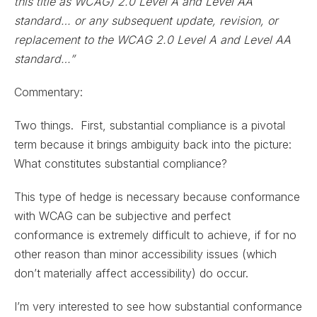
this title as WCAG) 2.0 Level A and Level AA
standard… or any subsequent update, revision, or
replacement to the WCAG 2.0 Level A and Level AA
standard…”
Commentary:
Two things. First, substantial compliance is a pivotal
term because it brings ambiguity back into the picture:
What constitutes substantial compliance?
This type of hedge is necessary because conformance
with WCAG can be subjective and perfect
conformance is extremely difficult to achieve, if for no
other reason than minor accessibility issues (which
don’t materially affect accessibility) do occur.
I’m very interested to see how substantial conformance