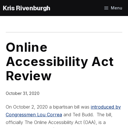
Skip
Menu
to
content
Online
Accessibility Act
Review
October 31, 2020
On October 2, 2020 a bipartisan bill was
introduced by
Congressmen Lou Correa
and Ted Budd. The bill,
officially The Online Accessibility Act (OAA), is a