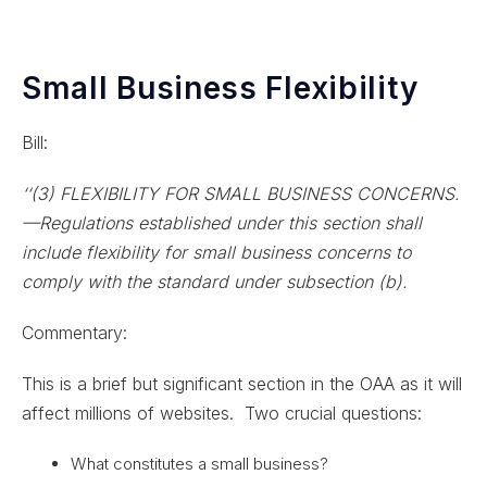
Small Business Flexibility
Bill:
‘‘(3) FLEXIBILITY FOR SMALL BUSINESS CONCERNS.
—Regulations established under this section shall
include flexibility for small business concerns to
comply with the standard under subsection (b).
Commentary:
This is a brief but significant section in the OAA as it will
affect millions of websites. Two crucial questions:
What constitutes a small business?