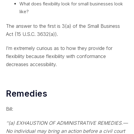
What does flexibility look for small businesses look
like?
The answer to the first is 3(a) of the Small Business
Act (15 U.S.C. 3632(a)).
I’m extremely curious as to how they provide for
flexibility because flexibility with conformance
decreases accessibility.
Remedies
Bill:
‘‘(a) EXHAUSTION OF ADMINISTRATIVE REMEDIES.—
No individual may bring an action before a civil court