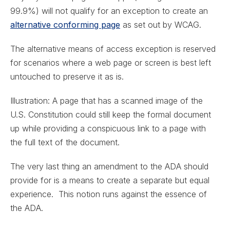
99.9%) will not qualify for an exception to create an
alternative conforming page
as set out by WCAG.
The alternative means of access exception is reserved
for scenarios where a web page or screen is best left
untouched to preserve it as is.
Illustration: A page that has a scanned image of the
U.S. Constitution could still keep the formal document
up while providing a conspicuous link to a page with
the full text of the document.
The very last thing an amendment to the ADA should
provide for is a means to create a separate but equal
experience. This notion runs against the essence of
the ADA.