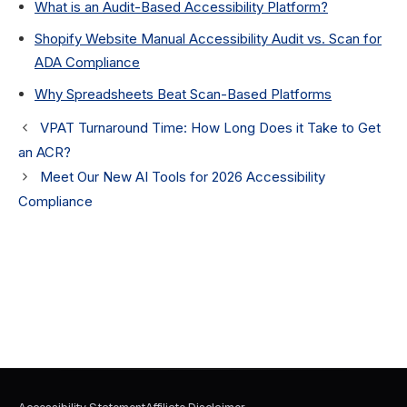
What is an Audit-Based Accessibility Platform?
Shopify Website Manual Accessibility Audit vs. Scan for
ADA Compliance
Why Spreadsheets Beat Scan-Based Platforms
VPAT Turnaround Time: How Long Does it Take to Get
an ACR?
Meet Our New AI Tools for 2026 Accessibility
Compliance