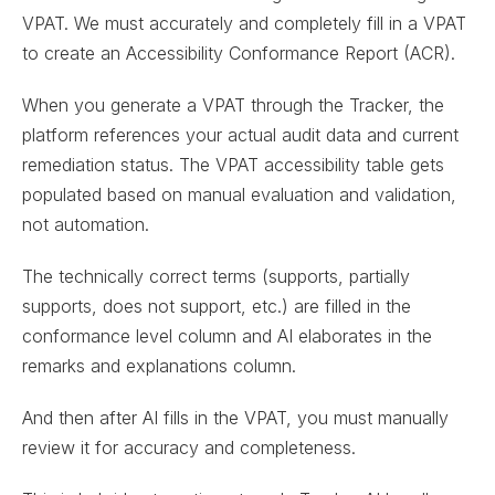
VPAT. We must accurately and completely fill in a VPAT
to create an Accessibility Conformance Report (ACR).
When you generate a VPAT through the Tracker, the
platform references your actual audit data and current
remediation status. The VPAT accessibility table gets
populated based on manual evaluation and validation,
not automation.
The technically correct terms (supports, partially
supports, does not support, etc.) are filled in the
conformance level column and AI elaborates in the
remarks and explanations column.
And then after AI fills in the VPAT, you must manually
review it for accuracy and completeness.