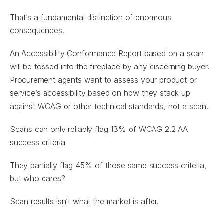
That’s a fundamental distinction of enormous
consequences.
An Accessibility Conformance Report based on a scan
will be tossed into the fireplace by any discerning buyer.
Procurement agents want to assess your product or
service’s accessibility based on how they stack up
against WCAG or other technical standards, not a scan.
Scans can only reliably flag 13% of WCAG 2.2 AA
success criteria.
They partially flag 45% of those same success criteria,
but who cares?
Scan results isn’t what the market is after.