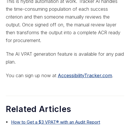
This is hybrid automation at work. Tracker AI handles
the time-consuming population of each success
criterion and then someone manually reviews the
output. Once signed off on, the manual review layer
then transforms the output into a complete ACR ready
for procurement.
The AI VPAT generation feature is available for any paid
plan.
You can sign up now at
AccessibilityTracker.com
.
Related Articles
How to Get a $3 VPAT® with an Audit Report