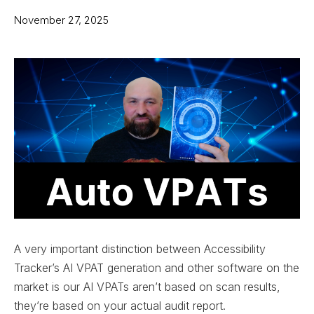
November 27, 2025
A very important distinction between Accessibility
Tracker’s AI VPAT generation and other software on the
market is our AI VPATs aren’t based on scan results,
they’re based on your actual audit report.