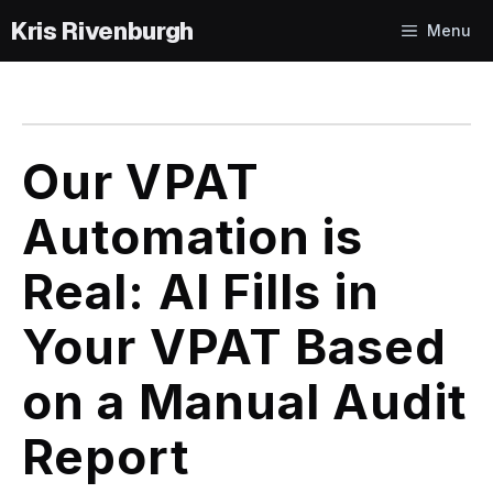
Skip
Menu
to
content
Our VPAT
Automation is
Real: AI Fills in
Your VPAT Based
on a Manual Audit
Report