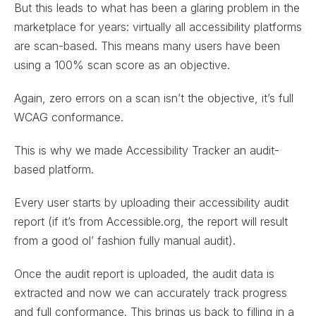
But this leads to what has been a glaring problem in the
marketplace for years: virtually all accessibility platforms
are scan-based. This means many users have been
using a 100% scan score as an objective.
Again, zero errors on a scan isn’t the objective, it’s full
WCAG conformance.
This is why we made Accessibility Tracker an audit-
based platform.
Every user starts by uploading their accessibility audit
report (if it’s from Accessible.org, the report will result
from a good ol’ fashion fully manual audit).
Once the audit report is uploaded, the audit data is
extracted and now we can accurately track progress
and full conformance. This brings us back to filling in a