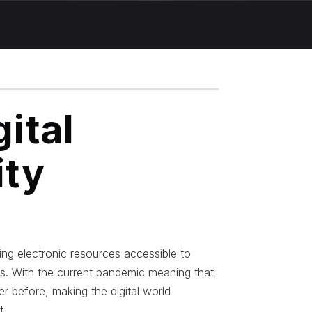
ital
ity
king electronic resources accessible to
ies. With the current pandemic meaning that
r before, making the digital world
t.