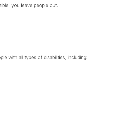
sible, you leave people out.
?
le with all types of disabilities, including: