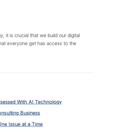
 it is crucial that we build our digital
hat everyone get has access to the
bsessed With AI Technology
Consulting Business
One Issue at a Time