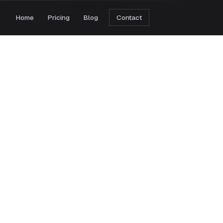
Home
Pricing
Blog
Contact