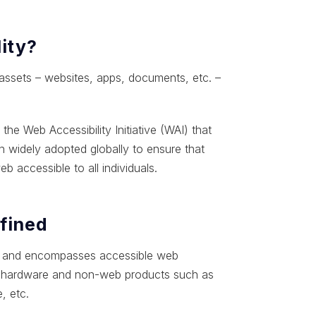
ity?
 assets – websites, apps, documents, etc. –
e Web Accessibility Initiative (WAI) that
 widely adopted globally to ensure that
b accessible to all individuals.
efined
ader and encompasses accessible web
ing hardware and non-web products such as
, etc.