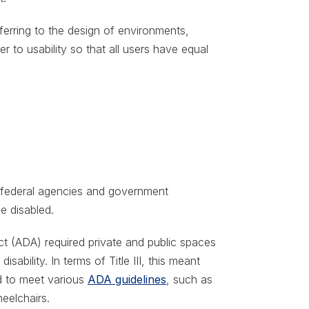
ferring to the design of environments,
r to usability so that all users have equal
d federal agencies and government
e disabled.
Act (ADA) required private and public spaces
isability. In terms of Title III, this meant
d to meet various
ADA guidelines
, such as
eelchairs.