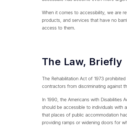
When it comes to accessibility, we are re
products, and services that have no barrie
access to them.
The Law, Briefly
The Rehabilitation Act of 1973 prohibite
contractors from discriminating against th
In 1990, the Americans with Disabilities 
should be accessible to individuals with a d
that places of public accommodation ha
providing ramps or widening doors for wh