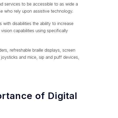
and services to be accessible to as wide a
se who rely upon assistive technology.
with disabilities the ability to increase
vision capabilities using specifically
ers, refreshable braille displays, screen
 joysticks and mice, sip and puff devices,
rtance of Digital