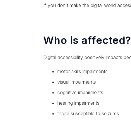
If you don’t make the digital world acces
Who is affected
Digital accessibility positively impacts peop
motor skills impairments
visual impairments
cognitive impairments
hearing impairments
those susceptible to seizures