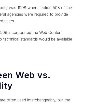
sibility was 1998 when section 508 of the
ral agencies were required to provide
ed users.
e 508 incorporated the Web Content
o technical standards would be available
een Web vs.
lity
y are often used interchangeably, but the