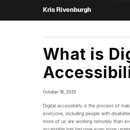
Skip
to
content
What is Dig
Accessibil
October 18, 2020
Digital accessibility is the process of ma
everyone, including people with disabilit
more of us are working remotely than eve
accessible has become even more urgen