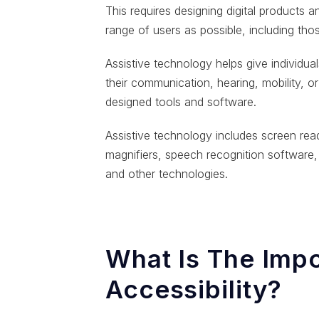
This requires designing digital products 
range of users as possible, including tho
Assistive technology helps give individuals 
their communication, hearing, mobility, or 
designed tools and software.
Assistive technology includes screen read
magnifiers, speech recognition software,
and other technologies.
What Is The Impo
Accessibility?