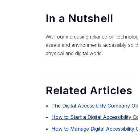
In a Nutshell
With our increasing reliance on technology,
assets and environments accessibly so t
physical and digital world.
Related Articles
The Digital Accessibility Company O
How to Start a Digital Accessibility 
How to Manage Digital Accessibility 