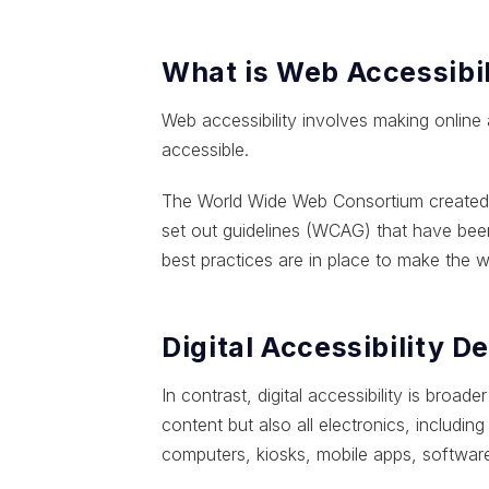
What is Web Accessibil
Web accessibility involves making online
accessible.
The World Wide Web Consortium created th
set out guidelines (WCAG) that have been
best practices are in place to make the we
Digital Accessibility D
In contrast, digital accessibility is bro
content but also all electronics, includ
computers, kiosks, mobile apps, software