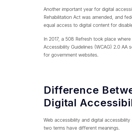
Another important year for digital acces
Rehabilitation Act was amended, and fede
equal access to digital content for disabl
In 2017, a 508 Refresh took place wher
Accessibility Guidelines (WCAG) 2.0 AA s
for government websites.
Difference Betw
Digital Accessibi
Web accessibility and digital accessibilit
two terms have different meanings.