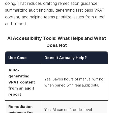
doing. That includes drafting remediation guidance,
summarizing audit findings, generating first-pass VPAT
content, and helping teams prioritize issues from a real
audit report.
AI Accessibility Tools: What Helps and What
Does Not
Use Case
Does It Actually Help?
Auto-
generating
Yes. Saves hours of manual writing
VPAT content
when paired with real audit data.
from an audit
report
Remediation
Yes. AI can draft code-level
guidance for