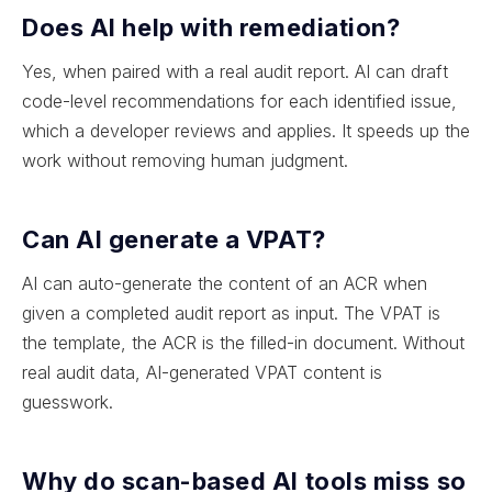
Does AI help with remediation?
Yes, when paired with a real audit report. AI can draft
code-level recommendations for each identified issue,
which a developer reviews and applies. It speeds up the
work without removing human judgment.
Can AI generate a VPAT?
AI can auto-generate the content of an ACR when
given a completed audit report as input. The VPAT is
the template, the ACR is the filled-in document. Without
real audit data, AI-generated VPAT content is
guesswork.
Why do scan-based AI tools miss so