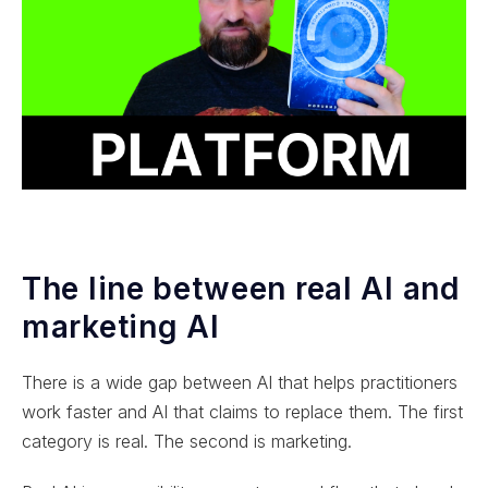
The line between real AI and
marketing AI
There is a wide gap between AI that helps practitioners
work faster and AI that claims to replace them. The first
category is real. The second is marketing.