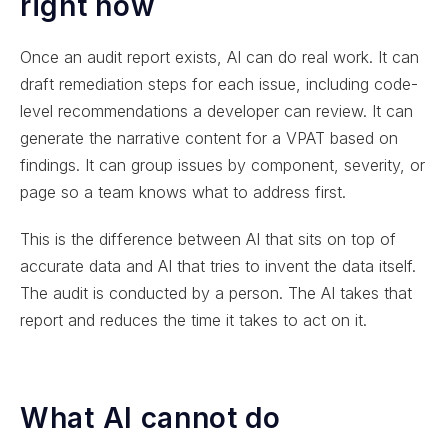
right now
Once an audit report exists, AI can do real work. It can
draft remediation steps for each issue, including code-
level recommendations a developer can review. It can
generate the narrative content for a VPAT based on
findings. It can group issues by component, severity, or
page so a team knows what to address first.
This is the difference between AI that sits on top of
accurate data and AI that tries to invent the data itself.
The audit is conducted by a person. The AI takes that
report and reduces the time it takes to act on it.
What AI cannot do