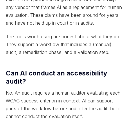
any vendor that frames AI as a replacement for human
evaluation. These claims have been around for years
and have not held up in court or in audits.
The tools worth using are honest about what they do.
They support a workflow that includes a (manual)
audit, a remediation phase, and a validation step.
Can AI conduct an accessibility
audit?
No. An audit requires a human auditor evaluating each
WCAG success criterion in context. AI can support
parts of the workflow before and after the audit, but it
cannot conduct the evaluation itself.