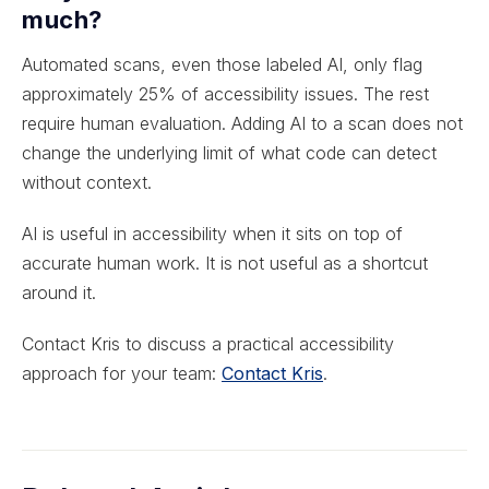
much?
Automated scans, even those labeled AI, only flag
approximately 25% of accessibility issues. The rest
require human evaluation. Adding AI to a scan does not
change the underlying limit of what code can detect
without context.
AI is useful in accessibility when it sits on top of
accurate human work. It is not useful as a shortcut
around it.
Contact Kris to discuss a practical accessibility
approach for your team:
Contact Kris
.