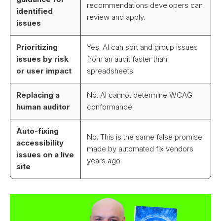
recommendations developers can
identified
review and apply.
issues
Prioritizing
Yes. AI can sort and group issues
issues by risk
from an audit faster than
or user impact
spreadsheets.
Replacing a
No. AI cannot determine WCAG
human auditor
conformance.
Auto-fixing
No. This is the same false promise
accessibility
made by automated fix vendors
issues on a live
years ago.
site