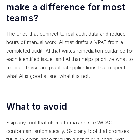
make a difference for most
teams?
The ones that connect to real audit data and reduce
hours of manual work. AI that drafts a VPAT from a
completed audit, AI that writes remediation guidance for
each identified issue, and AI that helps prioritize what to
fix first. These are practical applications that respect
what AI is good at and what it is not.
What to avoid
Skip any tool that claims to make a site WCAG
conformant automatically. Skip any tool that promises
full ADA compliance through a script or a scan. Skip