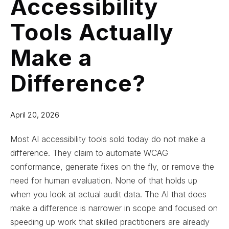
Accessibility
Tools Actually
Make a
Difference?
April 20, 2026
Most AI accessibility tools sold today do not make a
difference. They claim to automate WCAG
conformance, generate fixes on the fly, or remove the
need for human evaluation. None of that holds up
when you look at actual audit data. The AI that does
make a difference is narrower in scope and focused on
speeding up work that skilled practitioners are already