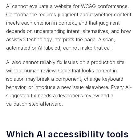
AI cannot evaluate a website for WCAG conformance.
Conformance requires judgment about whether content
meets each criterion in context, and that judgment
depends on understanding intent, alternatives, and how
assistive technology interprets the page. A scan,
automated or AI-labeled, cannot make that call.
AI also cannot reliably fix issues on a production site
without human review. Code that looks correct in
isolation may break a component, change keyboard
behavior, or introduce a new issue elsewhere. Every AI-
suggested fix needs a developer’s review and a
validation step afterward.
Which AI accessibility tools