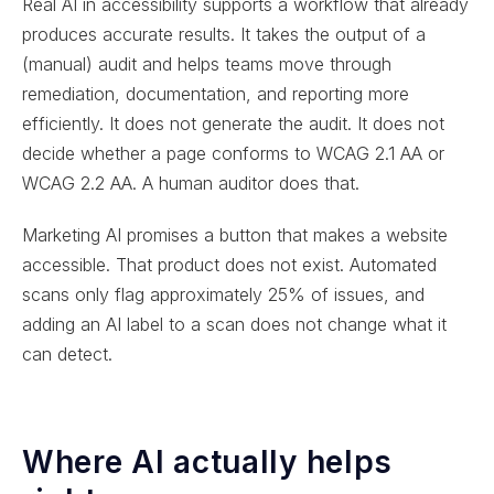
Real AI in accessibility supports a workflow that already
produces accurate results. It takes the output of a
(manual) audit and helps teams move through
remediation, documentation, and reporting more
efficiently. It does not generate the audit. It does not
decide whether a page conforms to WCAG 2.1 AA or
WCAG 2.2 AA. A human auditor does that.
Marketing AI promises a button that makes a website
accessible. That product does not exist. Automated
scans only flag approximately 25% of issues, and
adding an AI label to a scan does not change what it
can detect.
Where AI actually helps