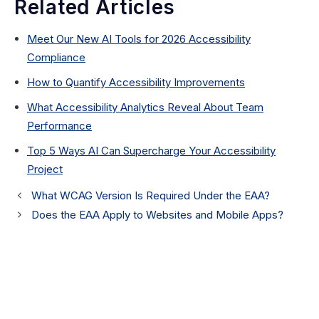
Related Articles
Meet Our New AI Tools for 2026 Accessibility
Compliance
How to Quantify Accessibility Improvements
What Accessibility Analytics Reveal About Team
Performance
Top 5 Ways AI Can Supercharge Your Accessibility
Project
What WCAG Version Is Required Under the EAA?
Does the EAA Apply to Websites and Mobile Apps?