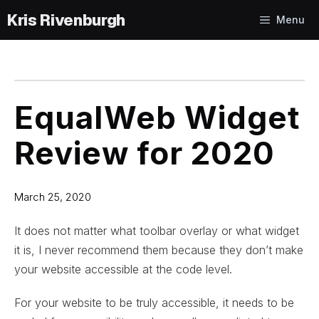
Skip
Menu
to
content
EqualWeb Widget
Review for 2020
March 25, 2020
It does not matter what toolbar overlay or what widget
it is, I never recommend them because they don’t make
your website accessible at the code level.
For your website to be truly accessible, it needs to be