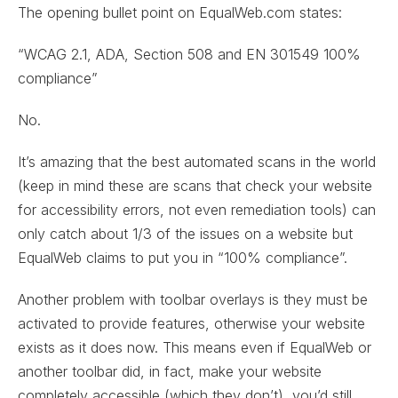
The opening bullet point on EqualWeb.com states:
“WCAG 2.1, ADA, Section 508 and EN 301549 100%
compliance”
No.
It’s amazing that the best automated scans in the world
(keep in mind these are scans that check your website
for accessibility errors, not even remediation tools) can
only catch about 1/3 of the issues on a website but
EqualWeb claims to put you in “100% compliance”.
Another problem with toolbar overlays is they must be
activated to provide features, otherwise your website
exists as it does now. This means even if EqualWeb or
another toolbar did, in fact, make your website
completely accessible (which they don’t), you’d still