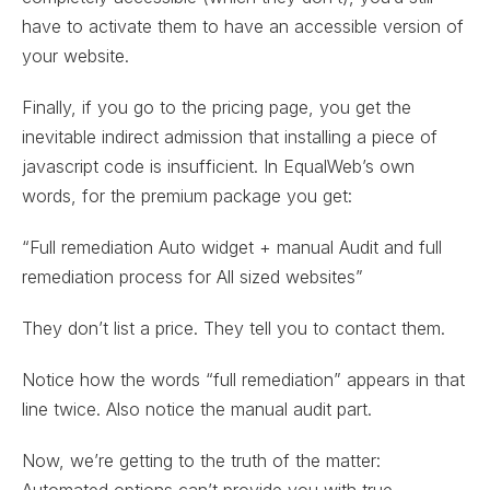
have to activate them to have an accessible version of
your website.
Finally, if you go to the pricing page, you get the
inevitable indirect admission that installing a piece of
javascript code is insufficient. In EqualWeb’s own
words, for the premium package you get:
“Full remediation Auto widget + manual Audit and full
remediation process for All sized websites”
They don’t list a price. They tell you to contact them.
Notice how the words “full remediation” appears in that
line twice. Also notice the manual audit part.
Now, we’re getting to the truth of the matter:
Automated options can’t provide you with true