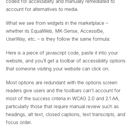
coded for accessibility and manually remediated to
account for alternatives to media.
What we see from widgets in the marketplace –
whether its EqualWeb, MK-Sense, AccessiBe,
UserWay, etc. – is they follow the same formula:
Here is a piece of javascript code, paste it into your
website, and you’ll get a toolbar of accessibility options
that someone visiting your website can click on.
Most options are redundant with the options screen
readers give users and the toolbars can’t account for
most of the success criteria in WCAG 2.0 and 2.1 AA,
particularly those that require manual review such as
headings, alt text, closed captions, text transcripts, and
focus order.