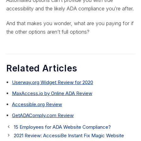
accessibility and the likely ADA compliance you’re after.
And that makes you wonder, what are you paying for if
the other options aren’t full options?
Related Articles
Userway.org Widget Review for 2020
MaxAccess.io by Online ADA Review
Accessible.org Review
GetADAComply.com Review
15 Employees for ADA Website Compliance?
2021 Review: AccessiBe Instant Fix Magic Website