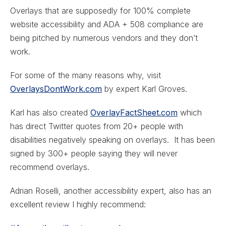
Overlays that are supposedly for 100% complete
website accessibility and ADA + 508 compliance are
being pitched by numerous vendors and they don’t
work.
For some of the many reasons why, visit
OverlaysDontWork.com
by expert Karl Groves.
Karl has also created
OverlayFactSheet.com
which
has direct Twitter quotes from 20+ people with
disabilities negatively speaking on overlays. It has been
signed by 300+ people saying they will never
recommend overlays.
Adrian Roselli, another accessibility expert, also has an
excellent review I highly recommend: