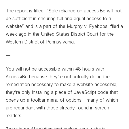
The report is titled, “Sole reliance on accessiBe will not
be sufficient in ensuring full and equal access to a
website” and is a part of the Murphy v. Eyebobs, filed a
week ago in the United States District Court for the
Western District of Pennsylvania.
—
You will not be accessible within 48 hours with
AccessiBe because they’re not actually doing the
remediation necessary to make a website accessible,
they’re only installing a piece of JavaScript code that
opens up a toolbar menu of options – many of which
are redundant with those already found in screen
readers.
There is no AI solution that makes your website