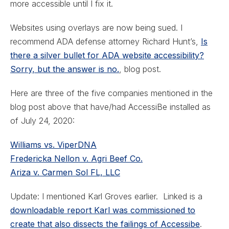
more accessible until I fix it.
Websites using overlays are now being sued. I
recommend ADA defense attorney Richard Hunt’s,
Is
there a silver bullet for ADA website accessibility?
Sorry, but the answer is no.
, blog post.
Here are three of the five companies mentioned in the
blog post above that have/had AccessiBe installed as
of July 24, 2020:
Williams vs. ViperDNA
Fredericka Nellon v. Agri Beef Co.
Ariza v. Carmen Sol FL, LLC
Update: I mentioned Karl Groves earlier. Linked is a
downloadable report Karl was commissioned to
create that also dissects the failings of Accessibe
.