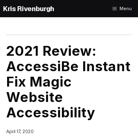
Skip
Menu
to
content
2021 Review:
AccessiBe Instant
Fix Magic
Website
Accessibility
April 17, 2020