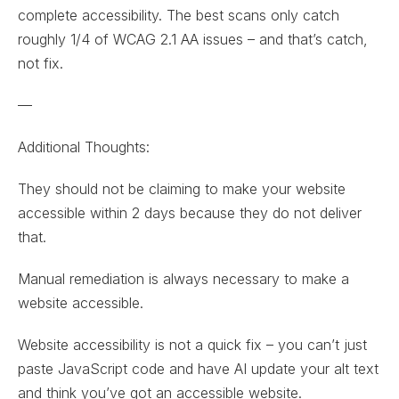
complete accessibility. The best scans only catch
roughly 1/4 of WCAG 2.1 AA issues – and that’s catch,
not fix.
—
Additional Thoughts:
They should not be claiming to make your website
accessible within 2 days because they do not deliver
that.
Manual remediation is always necessary to make a
website accessible.
Website accessibility is not a quick fix – you can’t just
paste JavaScript code and have AI update your alt text
and think you’ve got an accessible website.