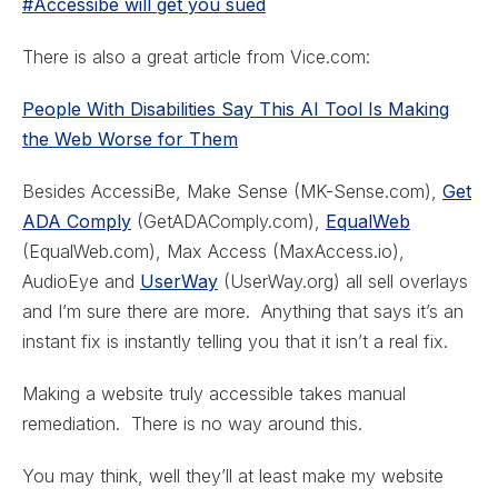
#Accessibe will get you sued
There is also a great article from Vice.com:
People With Disabilities Say This AI Tool Is Making
the Web Worse for Them
Besides AccessiBe, Make Sense (MK-Sense.com),
Get
ADA Comply
(GetADAComply.com),
EqualWeb
(EqualWeb.com), Max Access (MaxAccess.io),
AudioEye and
UserWay
(UserWay.org) all sell overlays
and I’m sure there are more. Anything that says it’s an
instant fix is instantly telling you that it isn’t a real fix.
Making a website truly accessible takes manual
remediation. There is no way around this.
You may think, well they’ll at least make my website