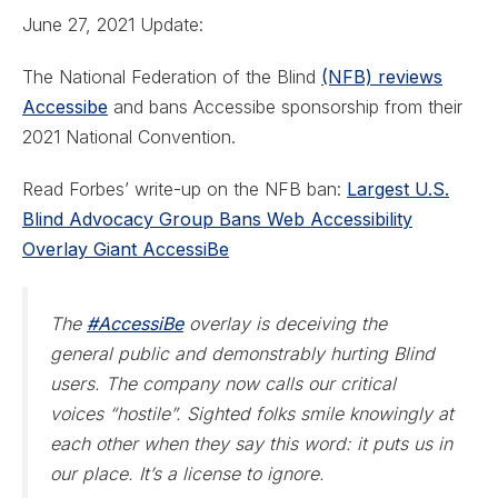
June 27, 2021 Update:
The National Federation of the Blind
(NFB) reviews
Accessibe
and bans Accessibe sponsorship from their
2021 National Convention.
Read Forbes’ write-up on the NFB ban:
Largest U.S.
Blind Advocacy Group Bans Web Accessibility
Overlay Giant AccessiBe
The
#AccessiBe
overlay is deceiving the
general public and demonstrably hurting Blind
users. The company now calls our critical
voices “hostile”. Sighted folks smile knowingly at
each other when they say this word: it puts us in
our place. It’s a license to ignore.