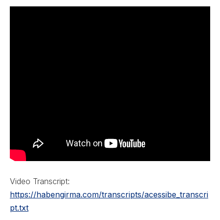
Video Transcript:
https://habengirma.com/transcripts/acessibe_transcri
pt.txt