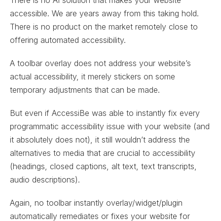
accessible. We are years away from this taking hold.
There is no product on the market remotely close to
offering automated accessibility.
A toolbar overlay does not address your website’s
actual accessibility, it merely stickers on some
temporary adjustments that can be made.
But even if AccessiBe was able to instantly fix every
programmatic accessibility issue with your website (and
it absolutely does not), it still wouldn’t address the
alternatives to media that are crucial to accessibility
(headings, closed captions, alt text, text transcripts,
audio descriptions).
Again, no toolbar instantly overlay/widget/plugin
automatically remediates or fixes your website for