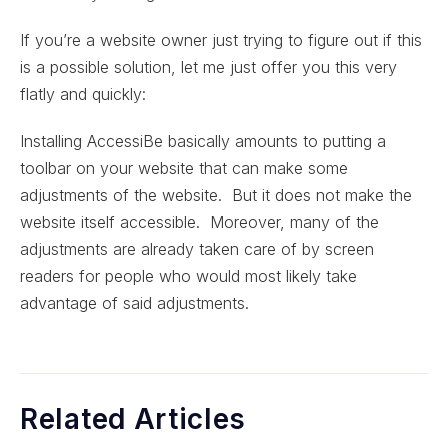
If you’re a website owner just trying to figure out if this
is a possible solution, let me just offer you this very
flatly and quickly:
Installing AccessiBe basically amounts to putting a
toolbar on your website that can make some
adjustments of the website. But it does not make the
website itself accessible. Moreover, many of the
adjustments are already taken care of by screen
readers for people who would most likely take
advantage of said adjustments.
Related Articles