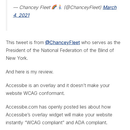
— Chancey Fleet
(@ChanceyFleet)
March
4, 2021
This tweet is from
@ChanceyFleet
who serves as the
President of the National Federation of the Blind of
New York.
And here is my review.
Accessibe is an overlay and it doesn’t make your
website WCAG conformant.
Accessibe.com has openly posted lies about how
Accessibe’s overlay widget will make your website
instantly “WCAG compliant” and ADA compliant.