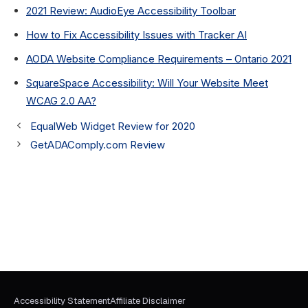
2021 Review: AudioEye Accessibility Toolbar
How to Fix Accessibility Issues with Tracker AI
AODA Website Compliance Requirements – Ontario 2021
SquareSpace Accessibility: Will Your Website Meet
WCAG 2.0 AA?
EqualWeb Widget Review for 2020
GetADAComply.com Review
Accessibility Statement
Affiliate Disclaimer