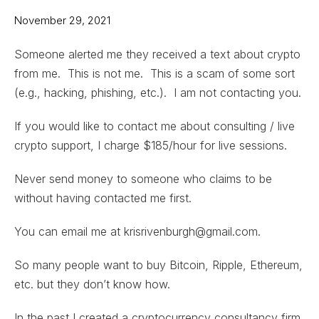
November 29, 2021
Someone alerted me they received a text about crypto
from me. This is not me. This is a scam of some sort
(e.g., hacking, phishing, etc.). I am not contacting you.
If you would like to contact me about consulting / live
crypto support, I charge $185/hour for live sessions.
Never send money to someone who claims to be
without having contacted me first.
You can email me at krisrivenburgh@gmail.com.
So many people want to buy Bitcoin, Ripple, Ethereum,
etc. but they don’t know how.
In the past I created a cryptocurrency consultancy firm