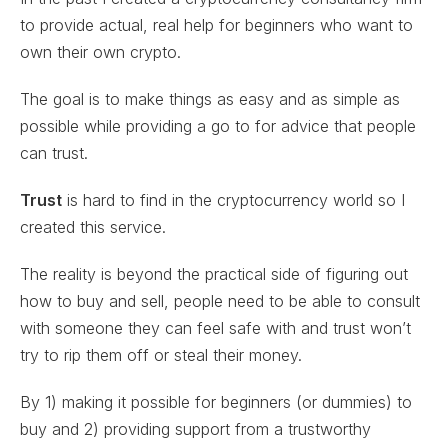
to provide actual, real help for beginners who want to
own their own crypto.
The goal is to make things as easy and as simple as
possible while providing a go to for advice that people
can trust.
Trust
is hard to find in the cryptocurrency world so I
created this service.
The reality is beyond the practical side of figuring out
how to buy and sell, people need to be able to consult
with someone they can feel safe with and trust won’t
try to rip them off or steal their money.
By 1) making it possible for beginners (or dummies) to
buy and 2) providing support from a trustworthy