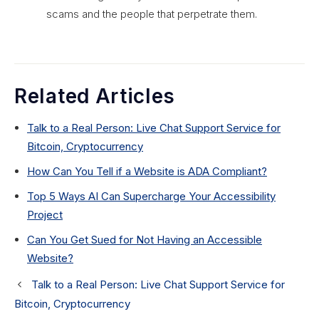
scams and the people that perpetrate them.
Related Articles
Talk to a Real Person: Live Chat Support Service for
Bitcoin, Cryptocurrency
How Can You Tell if a Website is ADA Compliant?
Top 5 Ways AI Can Supercharge Your Accessibility
Project
Can You Get Sued for Not Having an Accessible
Website?
Talk to a Real Person: Live Chat Support Service for
Bitcoin, Cryptocurrency