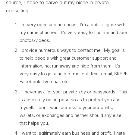
source, I hope to carve out my niche in crypto
consulting.
I’m very open and notorious. I’m a public figure with
my name attached. It’s very easy to find me and see
photos/videos.
I provide numerous ways to contact me. My goal is
to help people with great customer support and
information, not run away and hide from them. It’s
very easy to get a hold of me: call, text, email, SKYPE,
Facebook, live chat, etc.
I’ll never ask for your private key or passwords. This
is absolutely on purpose so as to protect you and
myself. I don’t want access to your accounts,
wallets, or exchanges and neither should any else
that helps you.
I want to legitimately earn business and profit. I hate