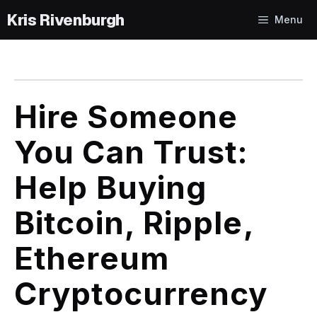
Skip
Menu
to
content
Hire Someone
You Can Trust:
Help Buying
Bitcoin, Ripple,
Ethereum
Cryptocurrency