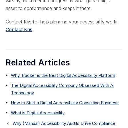
Steady, documented progress is what gets a digital
asset to conformance and keeps it there.
Contact Kris for help planning your accessibility work:
Contact Kris
.
Related Articles
Why Tracker is the Best Digital Accessibility Platform
The Digital Accessibility Company Obsessed With AI
Technology
How to Start a Digital Accessibility Consulting Business
What is Digital Accessibility
Why (Manual) Accessibility Audits Drive Compliance