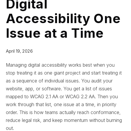
Digital
Accessibility One
Issue at a Time
April 19, 2026
Managing digital accessibility works best when you
stop treating it as one giant project and start treating it
as a sequence of individual issues. You audit your
website, app, or software. You get a list of issues
mapped to WCAG 2.1 AA or WCAG 2.2 AA. Then you
work through that list, one issue at a time, in priority
order. This is how teams actually reach conformance,
reduce legal risk, and keep momentum without burning
out.