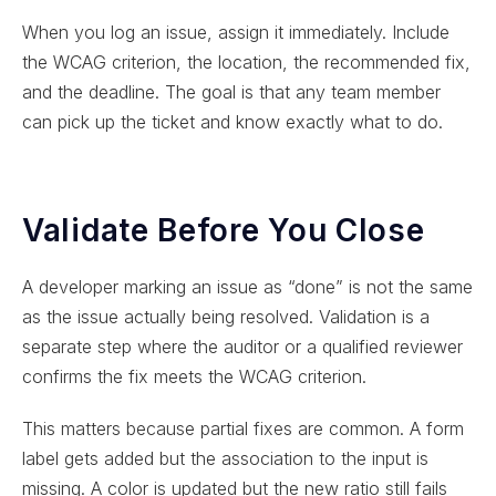
When you log an issue, assign it immediately. Include
the WCAG criterion, the location, the recommended fix,
and the deadline. The goal is that any team member
can pick up the ticket and know exactly what to do.
Validate Before You Close
A developer marking an issue as “done” is not the same
as the issue actually being resolved. Validation is a
separate step where the auditor or a qualified reviewer
confirms the fix meets the WCAG criterion.
This matters because partial fixes are common. A form
label gets added but the association to the input is
missing. A color is updated but the new ratio still fails