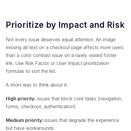
Prioritize by Impact and Risk
Not every issue deserves equal attention. An image
missing alt text on a checkout page affects more users
than a color contrast issue on a rarely visited footer
link. Use Risk Factor or User Impact prioritization
formulas to sort the list.
A short way to think about it:
High priority:
issues that block core tasks (navigation,
forms, checkout, authentication)
Medium priority:
issues that degrade the experience
but have workarounds