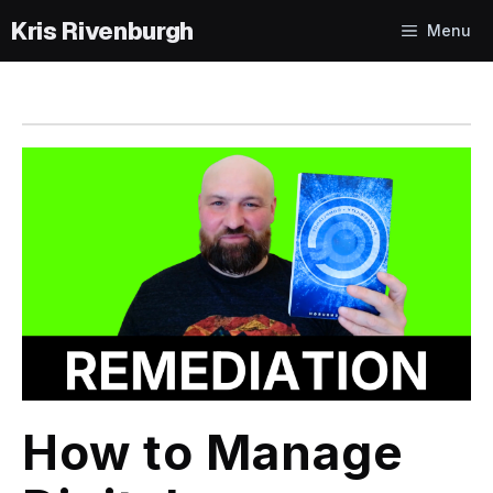
Skip
Menu
to
content
How to Manage