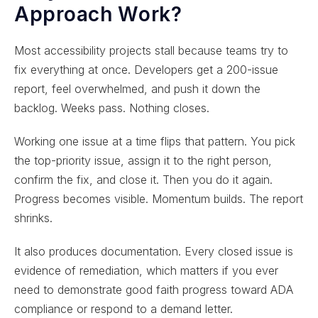
Approach Work?
Most accessibility projects stall because teams try to
fix everything at once. Developers get a 200-issue
report, feel overwhelmed, and push it down the
backlog. Weeks pass. Nothing closes.
Working one issue at a time flips that pattern. You pick
the top-priority issue, assign it to the right person,
confirm the fix, and close it. Then you do it again.
Progress becomes visible. Momentum builds. The report
shrinks.
It also produces documentation. Every closed issue is
evidence of remediation, which matters if you ever
need to demonstrate good faith progress toward ADA
compliance or respond to a demand letter.