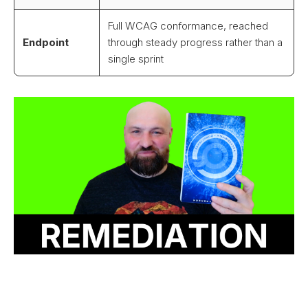
Full WCAG conformance, reached
Endpoint
through steady progress rather than a
single sprint