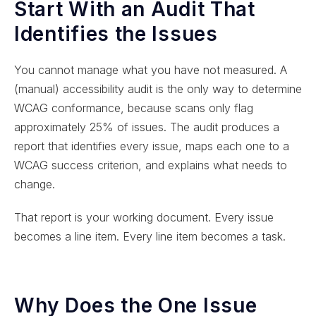
Start With an Audit That
Identifies the Issues
You cannot manage what you have not measured. A
(manual) accessibility audit is the only way to determine
WCAG conformance, because scans only flag
approximately 25% of issues. The audit produces a
report that identifies every issue, maps each one to a
WCAG success criterion, and explains what needs to
change.
That report is your working document. Every issue
becomes a line item. Every line item becomes a task.
Why Does the One Issue