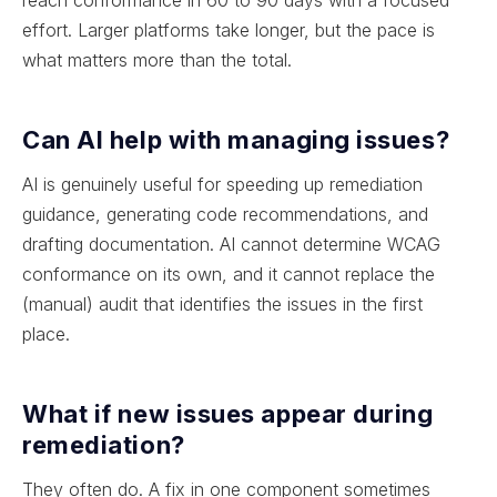
effort. Larger platforms take longer, but the pace is
what matters more than the total.
Can AI help with managing issues?
AI is genuinely useful for speeding up remediation
guidance, generating code recommendations, and
drafting documentation. AI cannot determine WCAG
conformance on its own, and it cannot replace the
(manual) audit that identifies the issues in the first
place.
What if new issues appear during
remediation?
They often do. A fix in one component sometimes