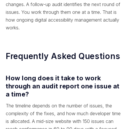
changes. A follow-up audit identifies the next round of
issues. You work through them one at a time. That is
how ongoing digital accessibility management actually
works.
Frequently Asked Questions
How long does it take to work
through an audit report one issue at
a time?
The timeline depends on the number of issues, the
complexity of the fixes, and how much developer time
is allocated. A mid-size website with 150 issues can
reach conformance in 60 to 90 days with a focused