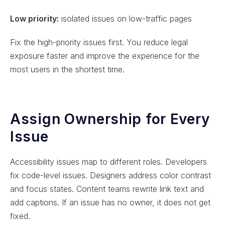
Low priority:
isolated issues on low-traffic pages
Fix the high-priority issues first. You reduce legal
exposure faster and improve the experience for the
most users in the shortest time.
Assign Ownership for Every
Issue
Accessibility issues map to different roles. Developers
fix code-level issues. Designers address color contrast
and focus states. Content teams rewrite link text and
add captions. If an issue has no owner, it does not get
fixed.