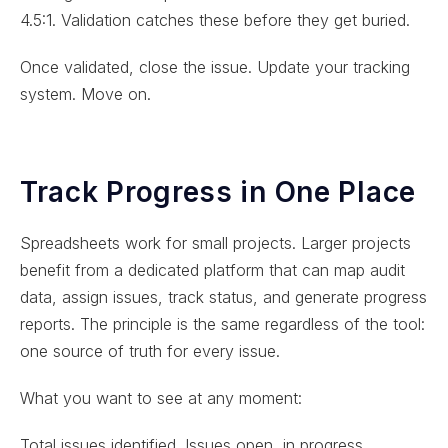
4.5:1. Validation catches these before they get buried.
Once validated, close the issue. Update your tracking
system. Move on.
Track Progress in One Place
Spreadsheets work for small projects. Larger projects
benefit from a dedicated platform that can map audit
data, assign issues, track status, and generate progress
reports. The principle is the same regardless of the tool:
one source of truth for every issue.
What you want to see at any moment:
Total issues identified. Issues open, in progress,