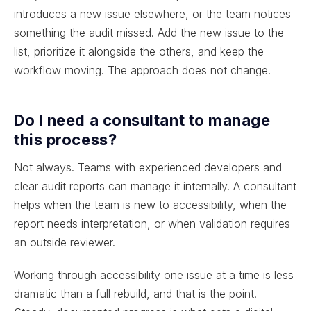
introduces a new issue elsewhere, or the team notices
something the audit missed. Add the new issue to the
list, prioritize it alongside the others, and keep the
workflow moving. The approach does not change.
Do I need a consultant to manage
this process?
Not always. Teams with experienced developers and
clear audit reports can manage it internally. A consultant
helps when the team is new to accessibility, when the
report needs interpretation, or when validation requires
an outside reviewer.
Working through accessibility one issue at a time is less
dramatic than a full rebuild, and that is the point.