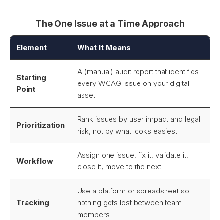
The One Issue at a Time Approach
Element
What It Means
A (manual) audit report that identifies
Starting
every WCAG issue on your digital
Point
asset
Rank issues by user impact and legal
Prioritization
risk, not by what looks easiest
Assign one issue, fix it, validate it,
Workflow
close it, move to the next
Use a platform or spreadsheet so
Tracking
nothing gets lost between team
members