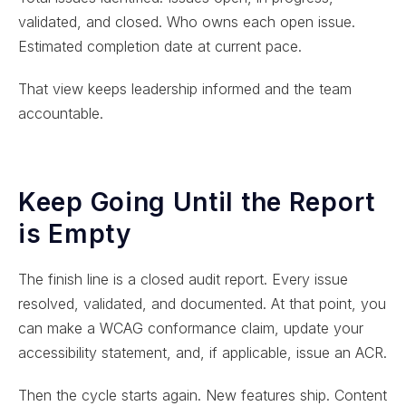
validated, and closed. Who owns each open issue.
Estimated completion date at current pace.
That view keeps leadership informed and the team
accountable.
Keep Going Until the Report
is Empty
The finish line is a closed audit report. Every issue
resolved, validated, and documented. At that point, you
can make a WCAG conformance claim, update your
accessibility statement, and, if applicable, issue an ACR.
Then the cycle starts again. New features ship. Content