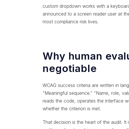
custom dropdown works with a keyboard. 
announced to a screen reader user at t
most compliance risk lives.
Why human evalu
negotiable
WCAG success criteria are written in langu
“Meaningful sequence.” “Name, role, value
reads the code, operates the interface w
whether the criterion is met.
That decision is the heart of the audit. It