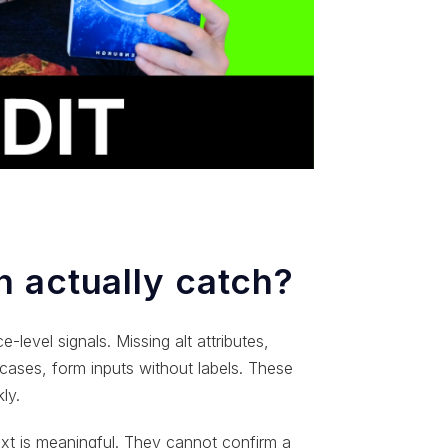
 actually catch?
level signals. Missing alt attributes,
e cases, form inputs without labels. These
ly.
xt is meaningful. They cannot confirm a