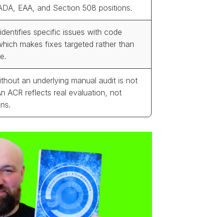
ADA, EAA, and Section 508 positions.
identifies specific issues with code
which makes fixes targeted rather than
e.
thout an underlying manual audit is not
An ACR reflects real evaluation, not
ns.