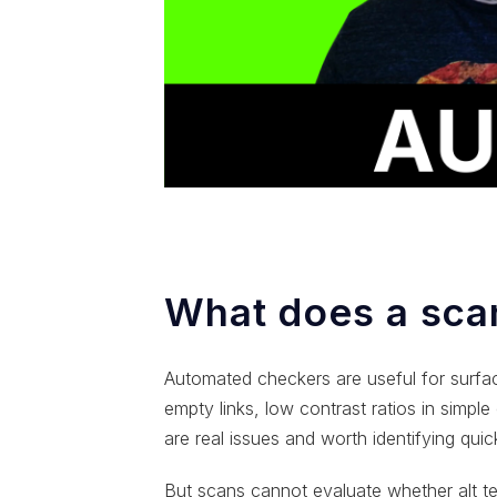
What does a scan
Automated checkers are useful for surface-
empty links, low contrast ratios in simpl
are real issues and worth identifying quick
But scans cannot evaluate whether alt te