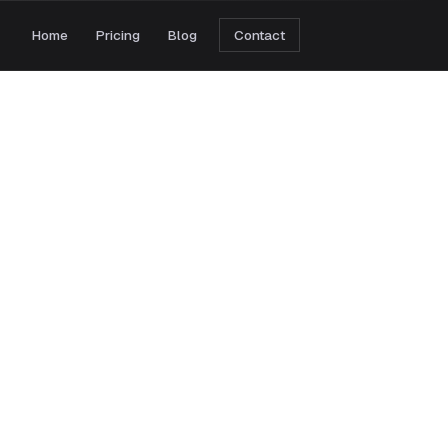
Home
Pricing
Blog
Contact