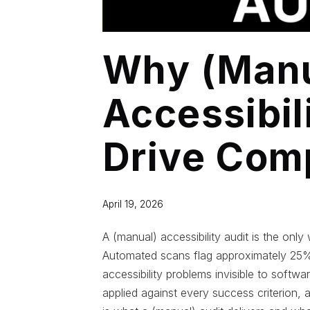
Why (Manu
Accessibil
Drive Com
April 19, 2026
A (manual) accessibility audit is the o
Automated scans flag approximately 25% 
accessibility problems invisible to soft
applied against every success criterion, 