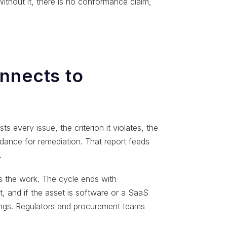
ithout it, there is no conformance claim,
nnects to
ts every issue, the criterion it violates, the
dance for remediation. That report feeds
.
ms the work. The cycle ends with
t, and if the asset is software or a SaaS
dings. Regulators and procurement teams