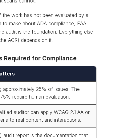
at scans cannot.
f the work has not been evaluated by a
claim to make about ADA compliance, EAA
e audit is the foundation. Everything else
 the ACR) depends on it.
s Required for Compliance
atters
g approximately 25% of issues. The
 75% require human evaluation.
alified auditor can apply WCAG 2.1 AA or
teria to real content and interactions.
) audit report is the documentation that