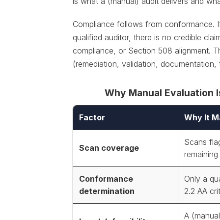
is what a (manual) audit delivers and wh
Compliance follows from conformance. I
qualified auditor, there is no credible 
compliance, or Section 508 alignment. Th
(remediation, validation, documentation,
Why Manual Evaluation I
Factor
Why It M
Scans fla
Scan coverage
remaining
Conformance
Only a qu
determination
2.2 AA cri
A (manual