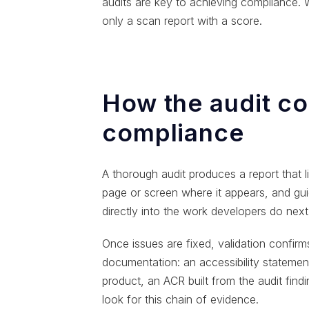
audits are key to achieving compliance. W
only a scan report with a score.
How the audit co
compliance
A thorough audit produces a report that lis
page or screen where it appears, and gui
directly into the work developers do next
Once issues are fixed, validation confir
documentation: an accessibility statemen
product, an ACR built from the audit fin
look for this chain of evidence.