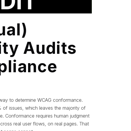
al)
ity Audits
pliance
nly way to determine WCAG conformance.
of issues, which leaves the majority of
ware. Conformance requires human judgment
across real user flows, on real pages. That