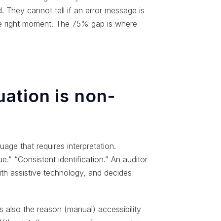
They cannot tell if an error message is
he right moment. The 75% gap is where
ation is non-
age that requires interpretation.
.” “Consistent identification.” An auditor
ith assistive technology, and decides
 is also the reason (manual) accessibility