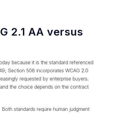
 2.1 AA versus
oday because it is the standard referenced
 549; Section 508 incorporates WCAG 2.0
reasingly requested by enterprise buyers.
, and the choice depends on the contract
 Both standards require human judgment