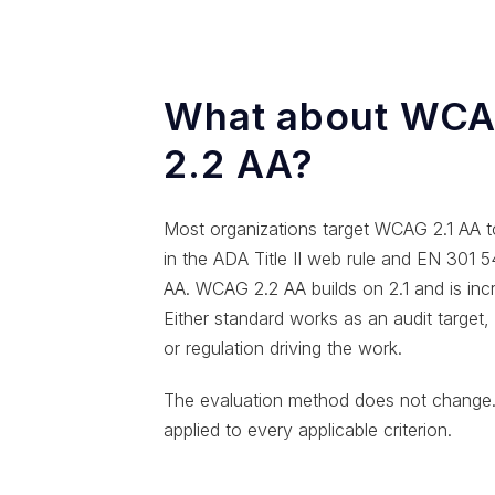
What about WCAG
2.2 AA?
Most organizations target WCAG 2.1 AA t
in the ADA Title II web rule and EN 301
AA. WCAG 2.2 AA builds on 2.1 and is inc
Either standard works as an audit target
or regulation driving the work.
The evaluation method does not change.
applied to every applicable criterion.