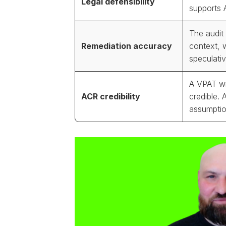
Legal defensibility
supports 
The audit 
Remediation accuracy
context, 
speculativ
A VPAT wi
ACR credibility
credible. 
assumptio