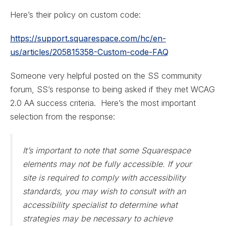
Here’s their policy on custom code:
https://support.squarespace.com/hc/en-
us/articles/205815358-Custom-code-FAQ
Someone very helpful posted on the SS community
forum, SS’s response to being asked if they met WCAG
2.0 AA success criteria. Here’s the most important
selection from the response:
It’s important to note that some Squarespace
elements may not be fully accessible. If your
site is required to comply with accessibility
standards, you may wish to consult with an
accessibility specialist to determine what
strategies may be necessary to achieve