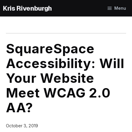
Skip
Menu
to
content
SquareSpace
Accessibility: Will
Your Website
Meet WCAG 2.0
AA?
October 3, 2019