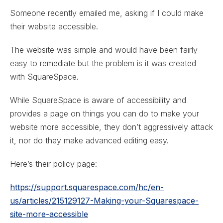
Someone recently emailed me, asking if I could make
their website accessible.
The website was simple and would have been fairly
easy to remediate but the problem is it was created
with SquareSpace.
While SquareSpace is aware of accessibility and
provides a page on things you can do to make your
website more accessible, they don’t aggressively attack
it, nor do they make advanced editing easy.
Here’s their policy page:
https://support.squarespace.com/hc/en-
us/articles/215129127-Making-your-Squarespace-
site-more-accessible