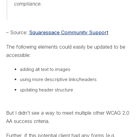
compliance.
– Source:
Squarespace Community Support
The following elements could easily be updated to be
accessible:
adding alt text to images
using more descriptive links/headers
updating header structure
But I didn’t see a way to meet multiple other WCAG 2.0
AA success criteria.
Further, if this potential client had any forms (e.g.