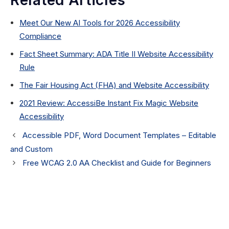
Related Articles
Meet Our New AI Tools for 2026 Accessibility
Compliance
Fact Sheet Summary: ADA Title II Website Accessibility
Rule
The Fair Housing Act (FHA) and Website Accessibility
2021 Review: AccessiBe Instant Fix Magic Website
Accessibility
Accessible PDF, Word Document Templates – Editable
and Custom
Free WCAG 2.0 AA Checklist and Guide for Beginners