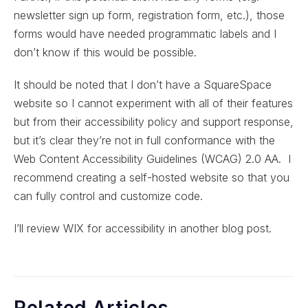
newsletter sign up form, registration form, etc.), those
forms would have needed programmatic labels and I
don’t know if this would be possible.
It should be noted that I don’t have a SquareSpace
website so I cannot experiment with all of their features
but from their accessibility policy and support response,
but it’s clear they’re not in full conformance with the
Web Content Accessibility Guidelines (WCAG) 2.0 AA. I
recommend creating a self-hosted website so that you
can fully control and customize code.
I’ll review WIX for accessibility in another blog post.