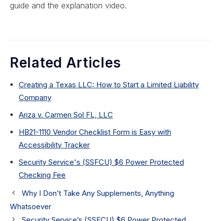
guide and the explanation video.
Related Articles
Creating a Texas LLC: How to Start a Limited Liability
Company
Ariza v. Carmen Sol FL, LLC
HB21-1110 Vendor Checklist Form is Easy with
Accessibility Tracker
Security Service's (SSFCU) $6 Power Protected
Checking Fee
Why I Don’t Take Any Supplements, Anything
Whatsoever
Security Service’s (SSFCU) $6 Power Protected