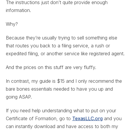
The instructions just don’t quite provide enough
information.
Why?
Because they’re usually trying to sell something else
that routes you back to a filing service, a rush or
expedited filing, or another service like registered agent.
And the prices on this stuff are very fluffy.
In contrast, my guide is $15 and I only recommend the
bare bones essentials needed to have you up and
going ASAP.
If you need help understanding what to put on your
Certificate of Formation, go to
TexasLLC.org
and you
can instantly download and have access to both my