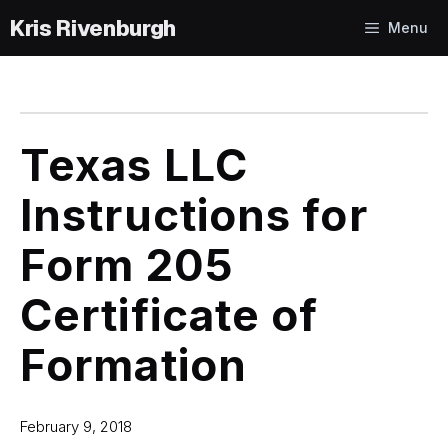
Skip
Menu
to
content
Texas LLC
Instructions for
Form 205
Certificate of
Formation
February 9, 2018