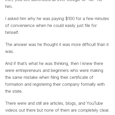
him.
I asked him why he was paying $100 for a few minutes
of convenience when he could easily just file for
himself.
The answer was he thought it was more difficult than it
was.
And if that’s what he was thinking, then I knew there
were entrepreneurs and beginners who were making
the same mistake when filing their certificate of
formation and registering their company formally with
the state.
There were and still are articles, blogs, and YouTube
videos out there but none of them are completely clear.