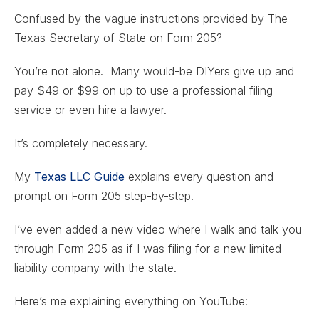
Confused by the vague instructions provided by The
Texas Secretary of State on Form 205?
You’re not alone. Many would-be DIYers give up and
pay $49 or $99 on up to use a professional filing
service or even hire a lawyer.
It’s completely necessary.
My
Texas LLC Guide
explains every question and
prompt on Form 205 step-by-step.
I’ve even added a new video where I walk and talk you
through Form 205 as if I was filing for a new limited
liability company with the state.
Here’s me explaining everything on YouTube: