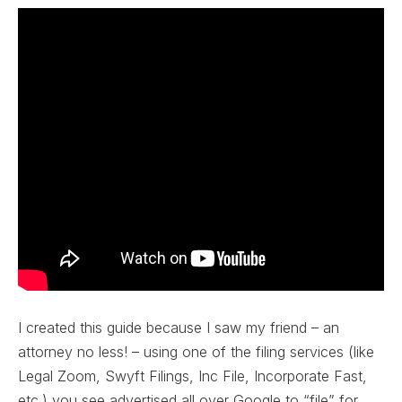
I created this guide because I saw my friend – an
attorney no less! – using one of the filing services (like
Legal Zoom, Swyft Filings, Inc File, Incorporate Fast,
etc.) you see advertised all over Google to “file” for