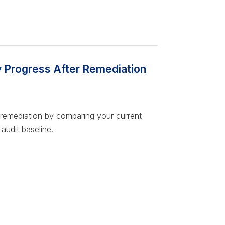
y Progress After Remediation
 remediation by comparing your current
audit baseline.