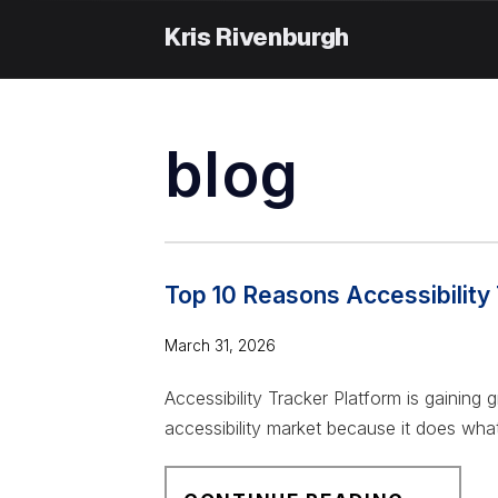
Skip
to
content
blog
Top 10 Reasons Accessibility 
March 31, 2026
Accessibility Tracker Platform is gaining
accessibility market because it does what
T