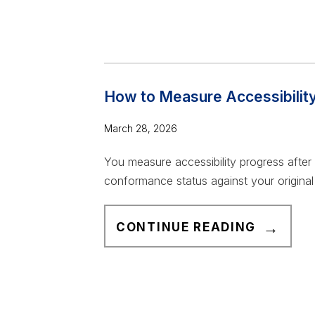
W
S
A
I
C
B
C
I
E
How to Measure Accessibilit
L
S
I
S
March 28, 2026
T
I
Y
You measure accessibility progress after
B
T
conformance status against your original 
I
R
L
A
H
I
CONTINUE READING
C
O
T
K
W
Y
E
T
T
R
O
R
I