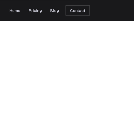
Home
Pricing
Blog
Contact