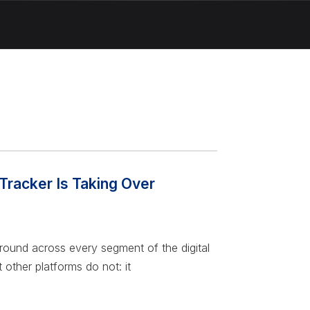
Tracker Is Taking Over
 ground across every segment of the digital
 other platforms do not: it