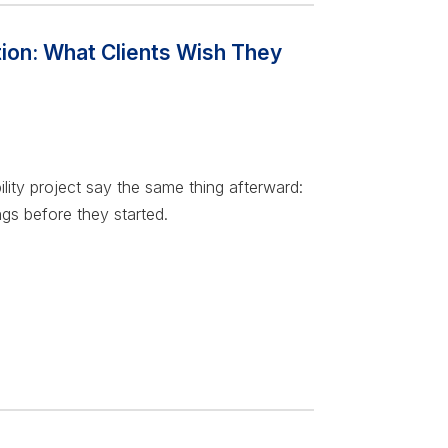
tion: What Clients Wish They
lity project say the same thing afterward:
gs before they started.