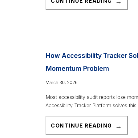
CONTINUE READING
O
P
1
0
R
E
How Accessibility Tracker So
A
Momentum Problem
S
O
March 30, 2026
N
S
Most accessibility audit reports lose mo
A
Accessibility Tracker Platform solves this
C
C
H
CONTINUE READING
E
O
S