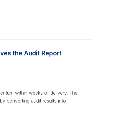
lves the Audit Report
mentum within weeks of delivery. The
 by converting audit results into