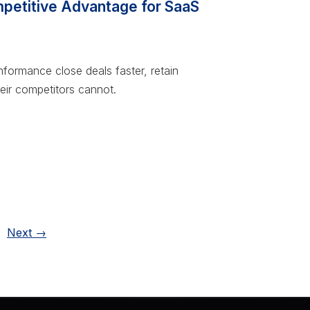
etitive Advantage for SaaS
rmance close deals faster, retain
eir competitors cannot.
ge
Next
→