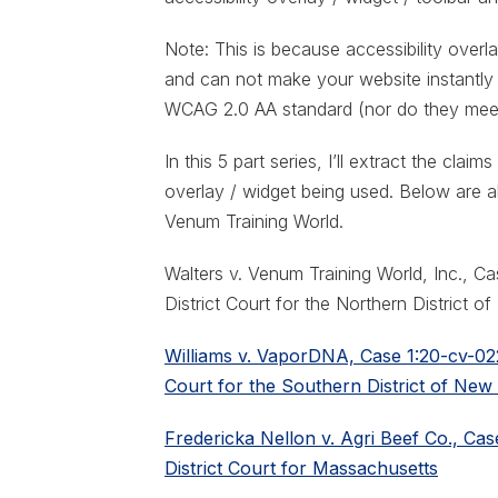
Note: This is because accessibility overla
and can not make your website instantly
WCAG 2.0 AA standard (nor do they mee
In this 5 part series, I’ll extract the clai
overlay / widget being used. Below are al
Venum Training World.
Walters v. Venum Training World, Inc., C
District Court for the Northern District o
Williams v. VaporDNA, Case 1:20-cv-022
Court for the Southern District of New
Fredericka Nellon v. Agri Beef Co., Ca
District Court for Massachusetts