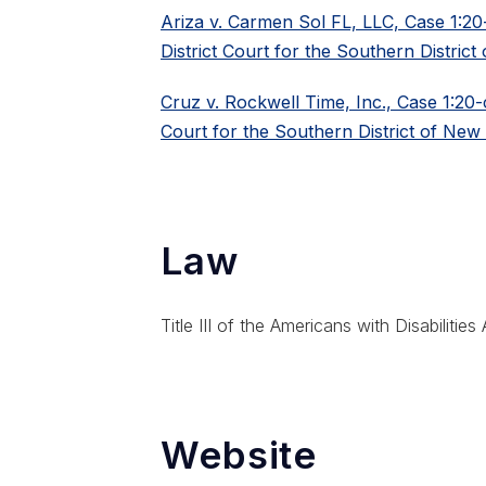
Ariza v. Carmen Sol FL, LLC, Case 1:2
District Court for the Southern District 
Cruz v. Rockwell Time, Inc., Case 1:20-
Court for the Southern District of New
Law
Title III of the Americans with Disabilities
Website