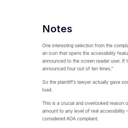
Notes
One interesting selection from the compl
an icon that opens the accessibility feat
announced to the screen reader user. If 
announced four out of ten times.”
So the plaintiff’s lawyer actually gave some
load.
This is a crucial and overlooked reason
amount to any level of real accessibility 
considered ADA compliant.