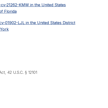
0-cv-21262-KMW in the United States
of Florida
cv-01902-LJL in the United States District
 York
 Act, 42 U.S.C. § 12101