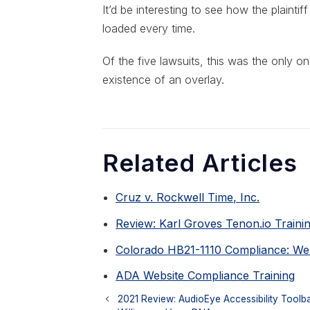
It’d be interesting to see how the plaint
loaded every time.
Of the five lawsuits, this was the only 
existence of an overlay.
Related Articles
Cruz v. Rockwell Time, Inc.
Review: Karl Groves Tenon.io Traini
Colorado HB21-1110 Compliance: Webs
ADA Website Compliance Training
2021 Review: AudioEye Accessibility Toolb