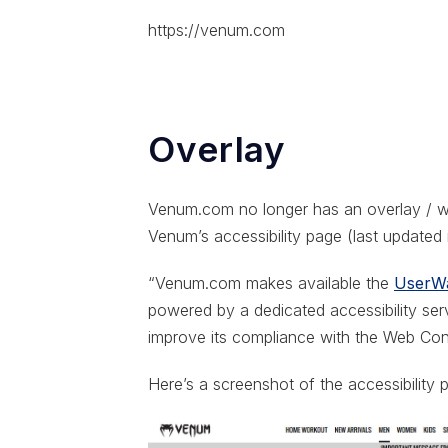
https://venum.com
Overlay
Venum.com no longer has an overlay / wi
Venum’s accessibility page (last updated
“Venum.com makes available the
UserWa
powered by a dedicated accessibility se
improve its compliance with the Web Cont
Here’s a screenshot of the accessibility 