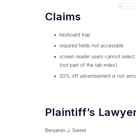
Claims
keyboard trap
required fields not accessible
screen reader users cannot select 
(not part of the tab index)
20% off advertisement is not ann
Plaintiff’s Lawye
Benjamin J. Sweet