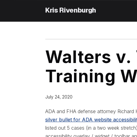
Skip
to
content
Walters v
Training W
July 24, 2020
ADA and FHA defense attorney Richard H
silver bullet for ADA website accessibil
listed out 5 cases (in a two week stretc
accessibility overlay / widget / toolbar 