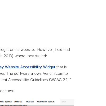
dget on its website. However, I did find
 in 2019) where they stated:
y Website Accessibility Widget
that is
rver. The software allows Venum.com to
ent Accessibility Guidelines (WCAG 2.1).”
page text: