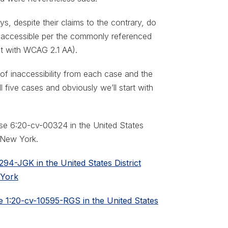
ys, despite their claims to the contrary, do
 accessible per the commonly referenced
t with WCAG 2.1 AA).
ms of inaccessibility from each case and the
l five cases and obviously we’ll start with
ase 6:20-cv-00324 in the United States
f New York.
94-JGK in the United States District
 York
se 1:20-cv-10595-RGS in the United States