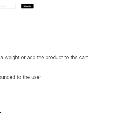
a weight or add the product to the cart
ounced to the user
r