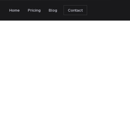
Home
Pricing
Blog
Contact