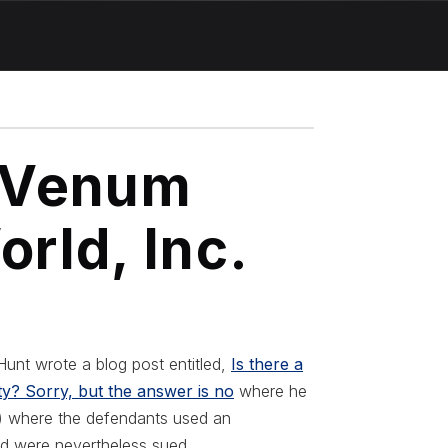
. Venum
orld, Inc.
unt wrote a blog post entitled,
Is there a
ity? Sorry, but the answer is no
where he
h) where the defendants used an
and were nevertheless sued.