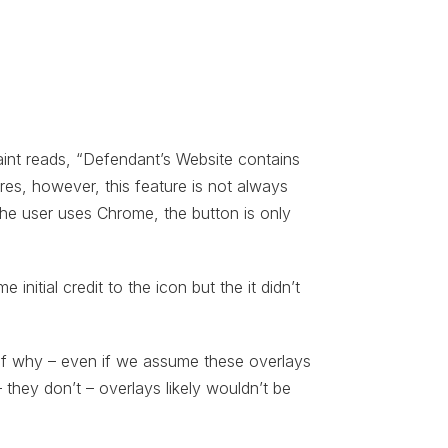
aint reads, “Defendant’s Website contains
ures, however, this feature is not always
the user uses Chrome, the button is only
 initial credit to the icon but the it didn’t
 of why – even if we assume these overlays
– they don’t – overlays likely wouldn’t be