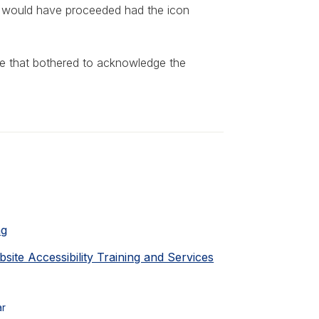
iff would have proceeded had the icon
one that bothered to acknowledge the
ng
ite Accessibility Training and Services
ar